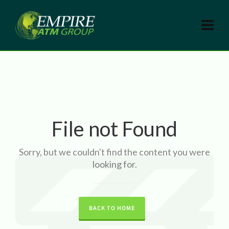
File not Found
Sorry, but we couldn't find the content you were
looking for.
BACK TO HOME