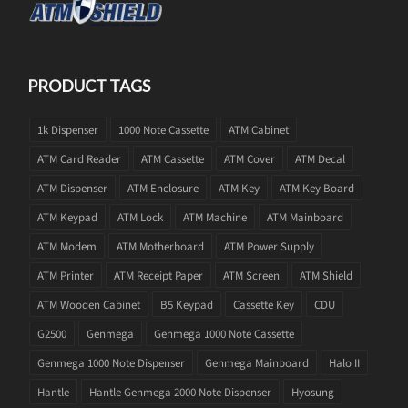
PRODUCT TAGS
1k Dispenser
1000 Note Cassette
ATM Cabinet
ATM Card Reader
ATM Cassette
ATM Cover
ATM Decal
ATM Dispenser
ATM Enclosure
ATM Key
ATM Key Board
ATM Keypad
ATM Lock
ATM Machine
ATM Mainboard
ATM Modem
ATM Motherboard
ATM Power Supply
ATM Printer
ATM Receipt Paper
ATM Screen
ATM Shield
ATM Wooden Cabinet
B5 Keypad
Cassette Key
CDU
G2500
Genmega
Genmega 1000 Note Cassette
Genmega 1000 Note Dispenser
Genmega Mainboard
Halo II
Hantle
Hantle Genmega 2000 Note Dispenser
Hyosung