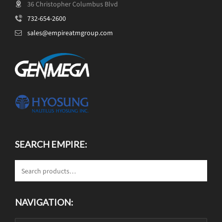
36 Christopher Columbus Blvd
732-654-2600
sales@empireatmgroup.com
SEARCH EMPIRE:
NAVIGATION: