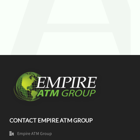
CONTACT EMPIRE ATM GROUP
Empire ATM Group