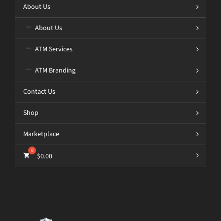
About Us
About Us
ATM Services
ATM Branding
Contact Us
Shop
Marketplace
$
0.00