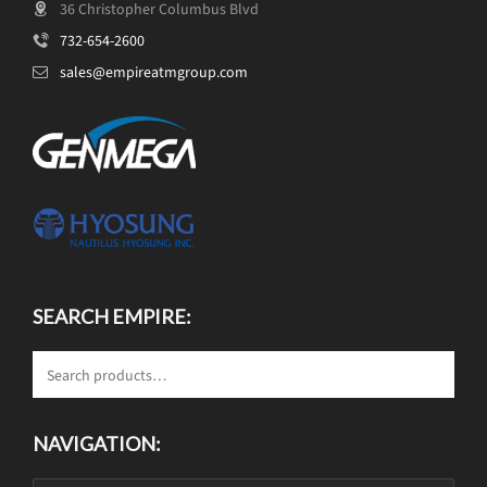
36 Christopher Columbus Blvd
732-654-2600
sales@empireatmgroup.com
SEARCH EMPIRE:
NAVIGATION: