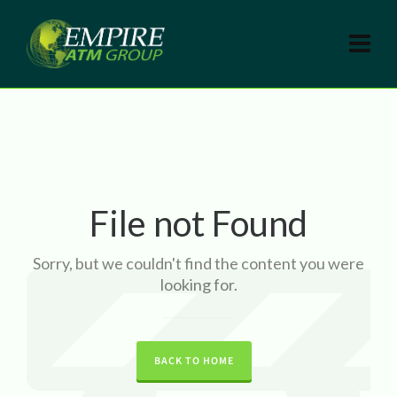
File not Found
Sorry, but we couldn't find the content you were
looking for.
BACK TO HOME