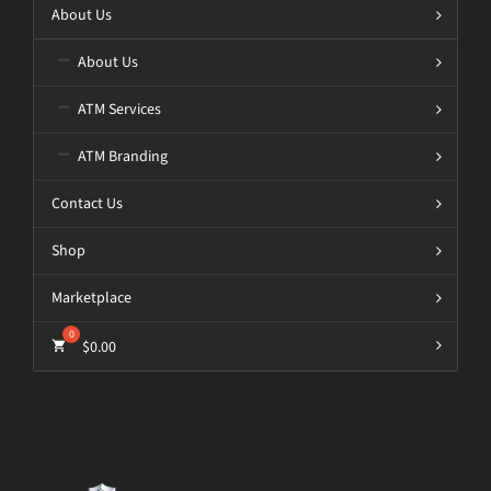
About Us
About Us
ATM Services
ATM Branding
Contact Us
Shop
Marketplace
$
0.00