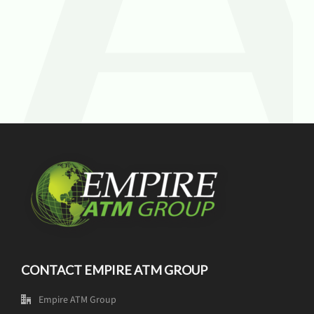
CONTACT EMPIRE ATM GROUP
Empire ATM Group