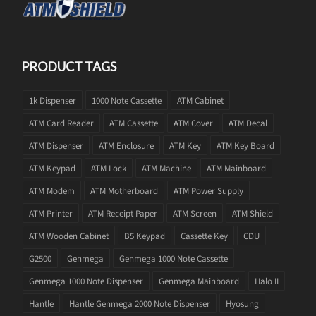
PRODUCT TAGS
1k Dispenser
1000 Note Cassette
ATM Cabinet
ATM Card Reader
ATM Cassette
ATM Cover
ATM Decal
ATM Dispenser
ATM Enclosure
ATM Key
ATM Key Board
ATM Keypad
ATM Lock
ATM Machine
ATM Mainboard
ATM Modem
ATM Motherboard
ATM Power Supply
ATM Printer
ATM Receipt Paper
ATM Screen
ATM Shield
ATM Wooden Cabinet
B5 Keypad
Cassette Key
CDU
G2500
Genmega
Genmega 1000 Note Cassette
Genmega 1000 Note Dispenser
Genmega Mainboard
Halo II
Hantle
Hantle Genmega 2000 Note Dispenser
Hyosung