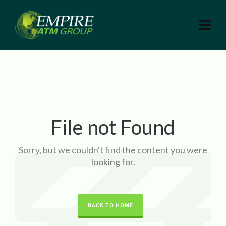
File not Found
Sorry, but we couldn't find the content you were
looking for.
BACK TO HOME