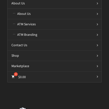
About Us
About Us
ATM Services
ATM Branding
Contact Us
Shop
Marketplace
$
0.00