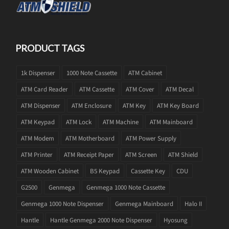
PRODUCT TAGS
1k Dispenser
1000 Note Cassette
ATM Cabinet
ATM Card Reader
ATM Cassette
ATM Cover
ATM Decal
ATM Dispenser
ATM Enclosure
ATM Key
ATM Key Board
ATM Keypad
ATM Lock
ATM Machine
ATM Mainboard
ATM Modem
ATM Motherboard
ATM Power Supply
ATM Printer
ATM Receipt Paper
ATM Screen
ATM Shield
ATM Wooden Cabinet
B5 Keypad
Cassette Key
CDU
G2500
Genmega
Genmega 1000 Note Cassette
Genmega 1000 Note Dispenser
Genmega Mainboard
Halo II
Hantle
Hantle Genmega 2000 Note Dispenser
Hyosung