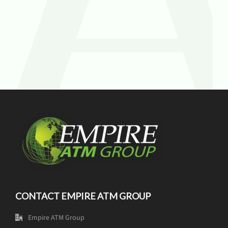
CONTACT EMPIRE ATM GROUP
Empire ATM Group