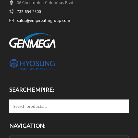
36 Christopher Columbus Blvd
732-654-2600
sales@empireatmgroup.com
SEARCH EMPIRE:
NAVIGATION: