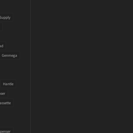
Supply
ad
Genmega
Hantle
nser
assette
penser