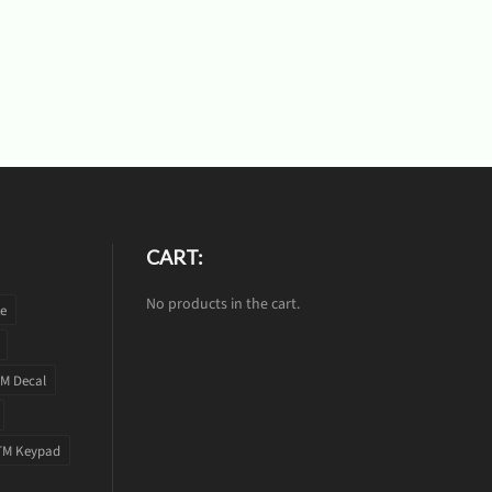
CART:
No products in the cart.
te
M Decal
TM Keypad