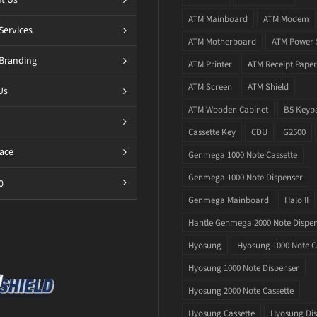
ATM Mainboard
ATM Modem
Services
ATM Motherboard
ATM Power 
Branding
ATM Printer
ATM Receipt Paper
ATM Screen
ATM Shield
Us
ATM Wooden Cabinet
B5 Keyp
Cassette Key
CDU
G2500
ace
Genmega 1000 Note Cassette
Genmega 1000 Note Dispenser
0
Genmega Mainboard
Halo II
Hantle Genmega 2000 Note Dispe
Hyosung
Hyosung 1000 Note C
Hyosung 1000 Note Dispenser
Hyosung 2000 Note Cassette
Hyosung Cassette
Hyosung Dis