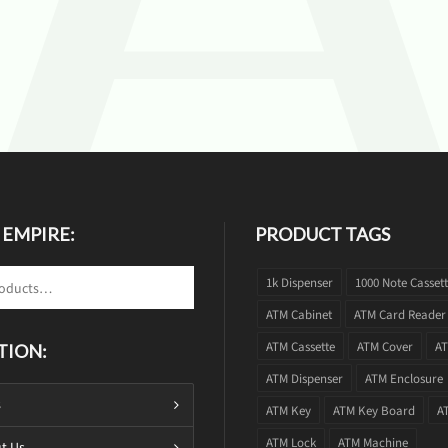
 EMPIRE:
PRODUCT TAGS
1k Dispenser
1000 Note Casset
ATM Cabinet
ATM Card Reader
ATM Cassette
ATM Cover
AT
TION:
ATM Dispenser
ATM Enclosure
s
ATM Key
ATM Key Board
A
ATM Lock
ATM Machine
t Us