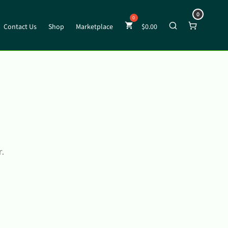
0
Contact Us
Shop
Marketplace
$
0.00
r.