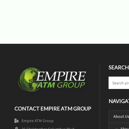
SEARCH
NAVIGA
CONTACT EMPIRE ATM GROUP
About U
Empire ATM Group
Abou