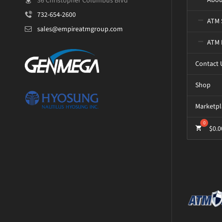
36 Christopher Columbus Blvd
732-654-2600
ATM 
sales@empireatmgroup.com
ATM 
Contact 
Shop
Marketpl
$
0.0