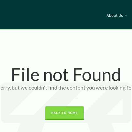
About Us
File not Found
orry, but we couldn't find the content you were looking fo
BACK TO HOME