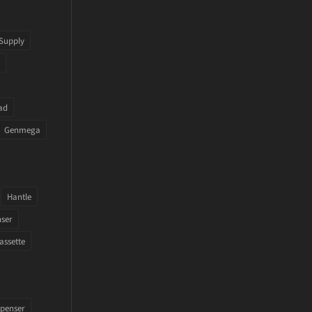
Supply
ad
Genmega
Hantle
nser
assette
penser