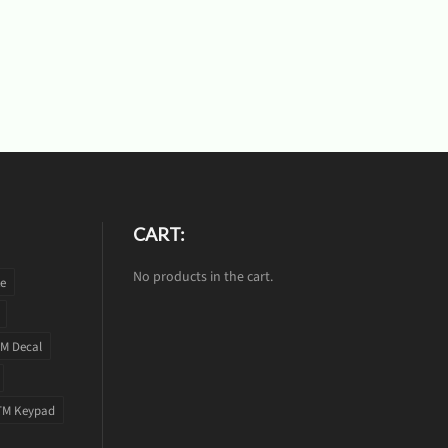
CART:
No products in the cart.
te
M Decal
TM Keypad