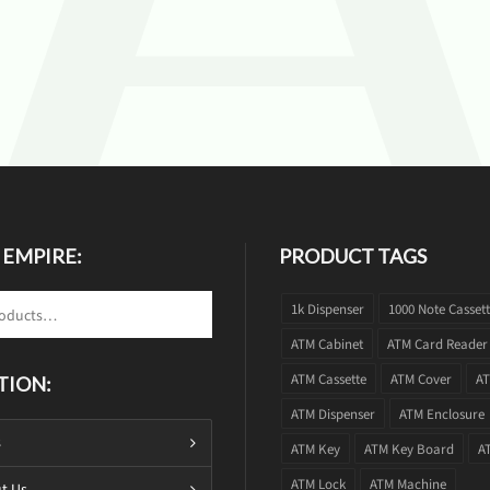
 EMPIRE:
PRODUCT TAGS
1k Dispenser
1000 Note Casset
ATM Cabinet
ATM Card Reader
ATM Cassette
ATM Cover
AT
TION:
ATM Dispenser
ATM Enclosure
s
ATM Key
ATM Key Board
A
ATM Lock
ATM Machine
t Us