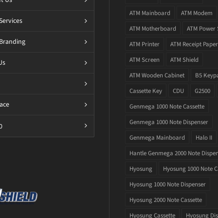
ATM Mainboard
ATM Modem
Services
ATM Motherboard
ATM Power 
Branding
ATM Printer
ATM Receipt Paper
ATM Screen
ATM Shield
Us
ATM Wooden Cabinet
B5 Keyp
Cassette Key
CDU
G2500
ace
Genmega 1000 Note Cassette
Genmega 1000 Note Dispenser
0
Genmega Mainboard
Halo II
Hantle Genmega 2000 Note Dispe
Hyosung
Hyosung 1000 Note C
Hyosung 1000 Note Dispenser
Hyosung 2000 Note Cassette
Hyosung Cassette
Hyosung Dis