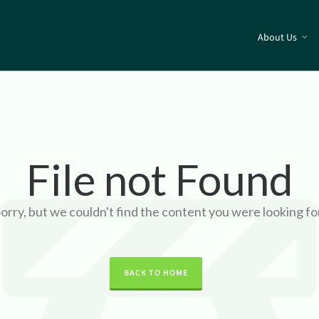
About Us
File not Found
orry, but we couldn't find the content you were looking fo
BACK TO HOME