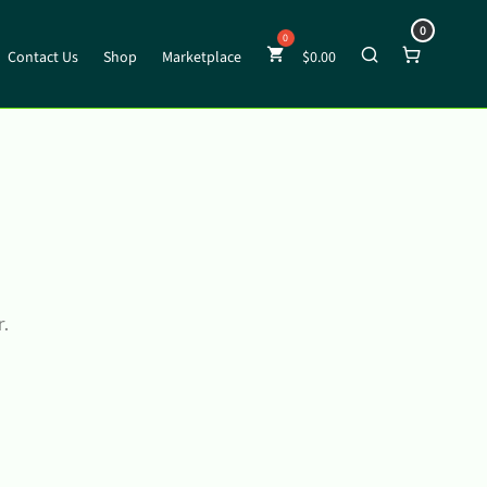
0
Contact Us
Shop
Marketplace
$
0.00
r.