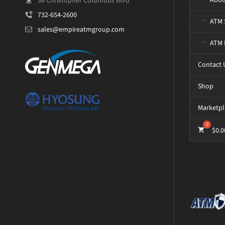
36 Christopher Columbus Blvd
732-654-2600
ATM 
sales@empireatmgroup.com
ATM 
Contact 
Shop
Marketpl
$
0.0