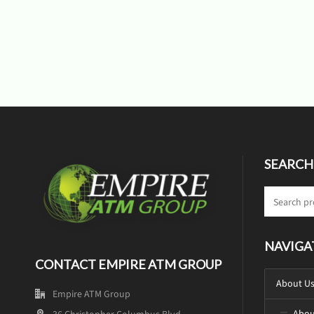
SEARCH
NAVIGA
CONTACT EMPIRE ATM GROUP
About U
Empire ATM Group
Abou