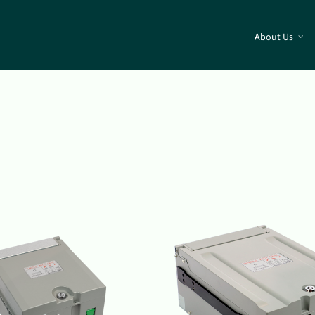
About Us