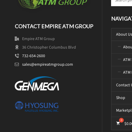
NAVIGA
CONTACT EMPIRE ATM GROUP
About U
Empire ATM Group
Abou
36 Christopher Columbus Blvd
732-654-2600
ATM 
sales@empireatmgroup.com
ATM 
Contact 
Shop
Marketpl
$
0.0