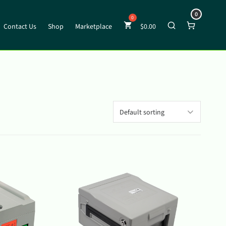
0
Contact Us
Shop
Marketplace
$
0.00