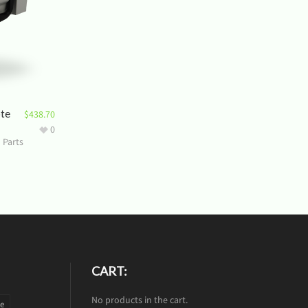
ote
$
438.70
0
 Parts
CART:
No products in the cart.
te