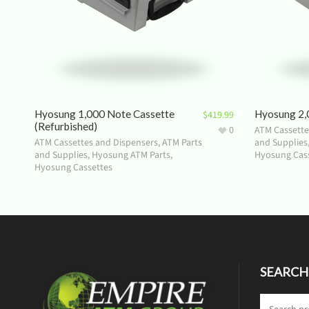
Hyosung 1,000 Note Cassette
Hyosung 2,
$
419.99
(Refurbished)
0
ATM Cassette
ATM Cassettes and Dispensers
,
ATM Parts
and Supplies
and Supplies
,
Hyosung ATM Parts
,
Hyosung Cas
Hyosung Cassettes
SEARCH