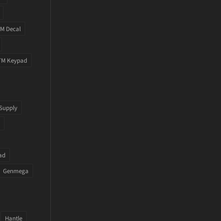
M Decal
TM Keypad
Supply
ad
Genmega
Hantle