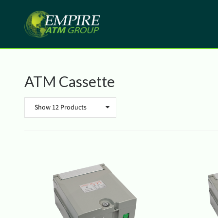
ATM Cassette
Show 12 Products