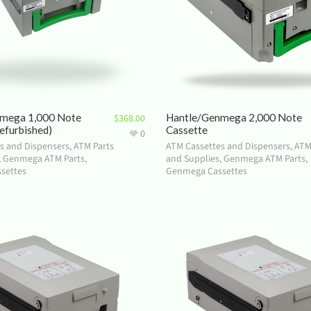
mega 1,000 Note
Hantle/Genmega 2,000 Note
$
368.00
efurbished)
Cassette
0
s and Dispensers
,
ATM Parts
ATM Cassettes and Dispensers
,
ATM
,
Genmega ATM Parts
,
and Supplies
,
Genmega ATM Parts
,
settes
Genmega Cassettes