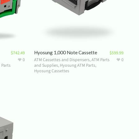
Hyosung 1,000 Note Cassette
$
742.49
$
599.99
0
ATM Cassettes and Dispensers
,
ATM Parts
0
 Parts
and Supplies
,
Hyosung ATM Parts
,
Hyosung Cassettes