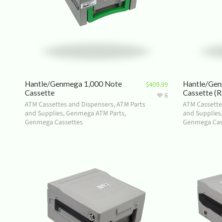
Hantle/Genmega 1,000 Note
Hantle/Gen
$
409.99
Cassette
Cassette (R
6
ATM Cassettes and Dispensers
,
ATM Parts
ATM Cassette
and Supplies
,
Genmega ATM Parts
,
and Supplies
Genmega Cassettes
Genmega Cas