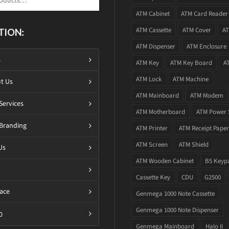
ATM Cabinet
ATM Card Reader
ATM Cassette
ATM Cover
AT
TION:
ATM Dispenser
ATM Enclosure
s
ATM Key
ATM Key Board
A
ATM Lock
ATM Machine
t Us
ATM Mainboard
ATM Modem
Services
ATM Motherboard
ATM Power 
Branding
ATM Printer
ATM Receipt Paper
ATM Screen
ATM Shield
Us
ATM Wooden Cabinet
B5 Keyp
Cassette Key
CDU
G2500
ace
Genmega 1000 Note Cassette
Genmega 1000 Note Dispenser
0
Genmega Mainboard
Halo II