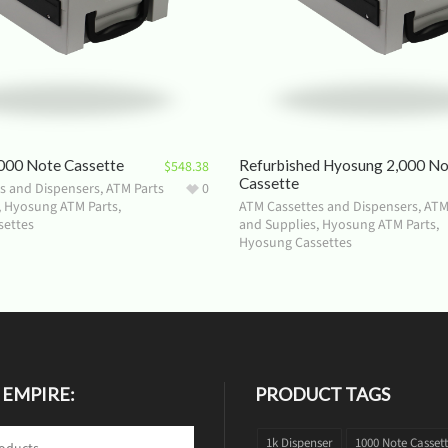
000 Note Cassette
Refurbished Hyosung 2,000 N
$
548.38
Cassette
s and Dispensers
,
ATM Parts
0
,
Hyosung ATM Parts
,
ATM Cassettes and Dispensers
,
ATM
settes
and Supplies
,
Hyosung ATM Parts
,
Hyosung Cassettes
 EMPIRE:
PRODUCT TAGS
1k Dispenser
1000 Note Casset