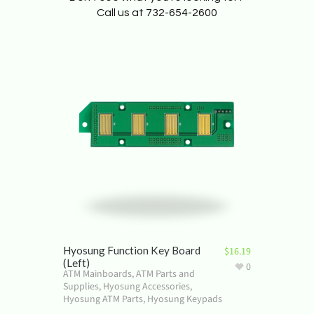
Call us at 732-654-2600
Hyosung Function Key Board
$
16.19
(Left)
0
ATM Mainboards
,
ATM Parts and
Supplies
,
Hyosung Accessories
,
Hyosung ATM Parts
,
Hyosung Keypads