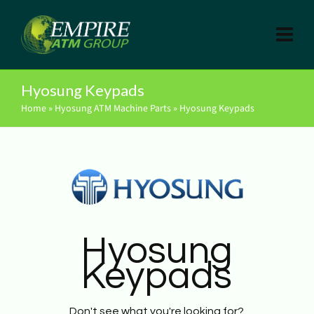
Hyosung Keypads
Home
»
Hyosung ATM Machine Parts
»
Hyosung Keypads
Hyosung
Keypads
Don't see what you're looking for?