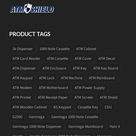
PRODUCT TAGS
1k Dispenser
1000 Note Cassette
ATM Cabinet
ATM Card Reader
ATM Cassette
ATM Cover
ATM Decal
ATM Dispenser
ATM Enclosure
ATM Key
ATM Key Board
ATM Keypad
ATM Lock
ATM Machine
ATM Mainboard
ATM Modem
ATM Motherboard
ATM Power Supply
ATM Printer
ATM Receipt Paper
ATM Screen
ATM Shield
ATM Wooden Cabinet
B5 Keypad
Cassette Key
CDU
G2500
Genmega
Genmega 1000 Note Cassette
Genmega 1000 Note Dispenser
Genmega Mainboard
Halo II