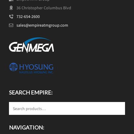
36 Christopher Columbus Blvd
732-654-2600
sales@empireatmgroup.com
SEARCH EMPIRE:
NAVIGATION: