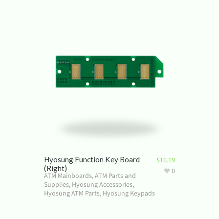
Hyosung Function Key Board
$
16.19
(Right)
0
ATM Mainboards
,
ATM Parts and
Supplies
,
Hyosung Accessories
,
Hyosung ATM Parts
,
Hyosung Keypads