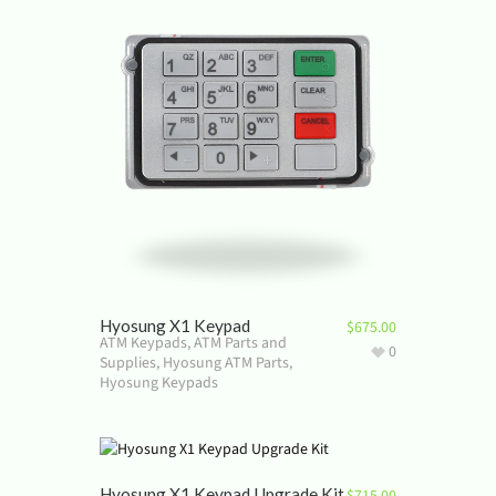
Hyosung X1 Keypad
$
675.00
ATM Keypads
,
ATM Parts and
0
Supplies
,
Hyosung ATM Parts
,
Hyosung Keypads
Hyosung X1 Keypad Upgrade Kit
$
715.00