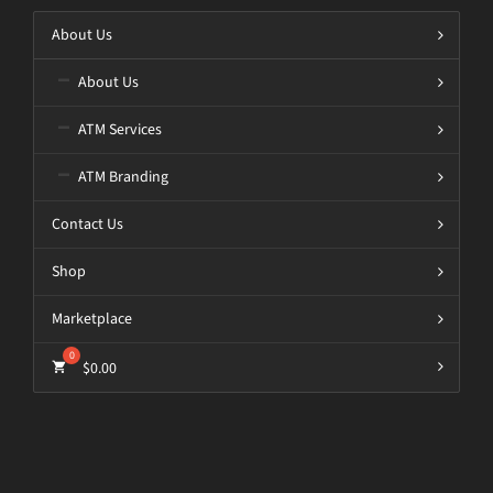
About Us
About Us
ATM Services
ATM Branding
Contact Us
Shop
Marketplace
$
0.00