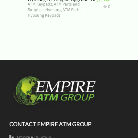
ATM Keypads
,
ATM Parts and
0
Supplies
,
Hyosung ATM Parts
,
Hyosung Keypads
CONTACT EMPIRE ATM GROUP
Empire ATM Group