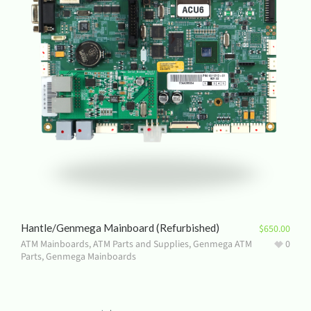
Hantle/Genmega Mainboard (Refurbished)
$
650.00
ATM Mainboards
,
ATM Parts and Supplies
,
Genmega ATM
0
Parts
,
Genmega Mainboards