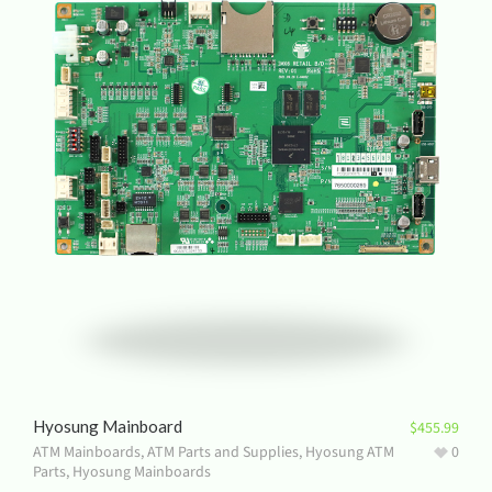
Hyosung Mainboard
$
455.99
ATM Mainboards
,
ATM Parts and Supplies
,
Hyosung ATM
0
Parts
,
Hyosung Mainboards