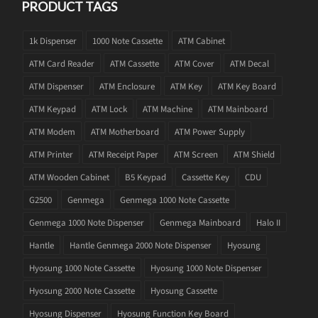
PRODUCT TAGS
1k Dispenser
1000 Note Cassette
ATM Cabinet
ATM Card Reader
ATM Cassette
ATM Cover
ATM Decal
ATM Dispenser
ATM Enclosure
ATM Key
ATM Key Board
ATM Keypad
ATM Lock
ATM Machine
ATM Mainboard
ATM Modem
ATM Motherboard
ATM Power Supply
ATM Printer
ATM Receipt Paper
ATM Screen
ATM Shield
ATM Wooden Cabinet
B5 Keypad
Cassette Key
CDU
G2500
Genmega
Genmega 1000 Note Cassette
Genmega 1000 Note Dispenser
Genmega Mainboard
Halo II
Hantle
Hantle Genmega 2000 Note Dispenser
Hyosung
Hyosung 1000 Note Cassette
Hyosung 1000 Note Dispenser
Hyosung 2000 Note Cassette
Hyosung Cassette
Hyosung Dispenser
Hyosung Function Key Board