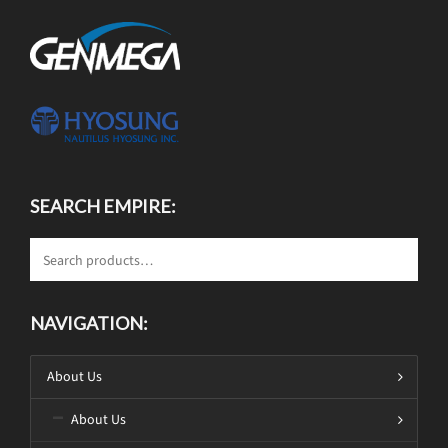
SEARCH EMPIRE:
NAVIGATION:
About Us
About Us