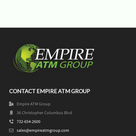
CONTACT EMPIRE ATM GROUP
Empire ATM Group
36 Christopher Columbus Blvd
732-654-2600
sales@empireatmgroup.com