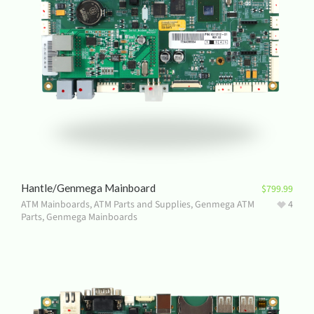
Hantle/Genmega Mainboard
$
799.99
ATM Mainboards
,
ATM Parts and Supplies
,
Genmega ATM
4
Parts
,
Genmega Mainboards