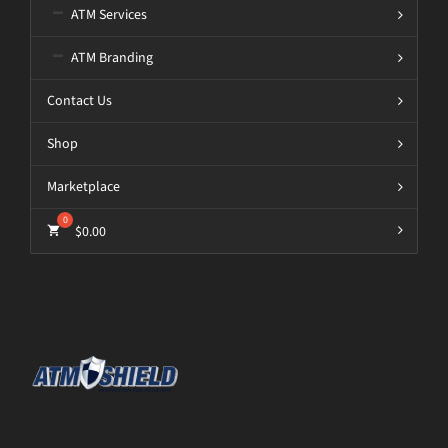
ATM Services
ATM Branding
Contact Us
Shop
Marketplace
$
0.00