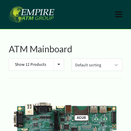
ATM Mainboard
Show 12 Products