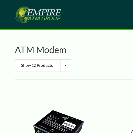
ATM Modem
Show 12 Products