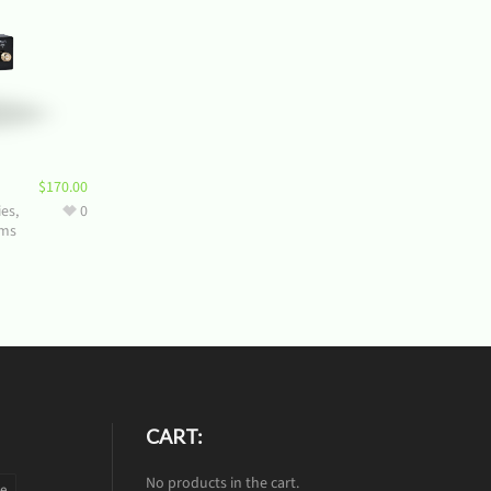
$
170.00
ies
,
0
ms
CART:
No products in the cart.
te