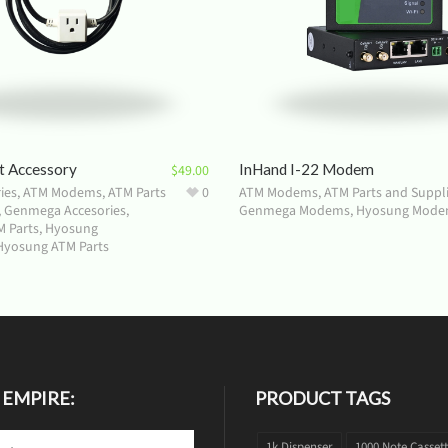
t Accessory
InHand I-22 Modem
$
49.00
ies
,
ATM Modems
,
ATM Parts
0
ATM Modems
,
ATM Parts and Suppl
,
Genmega Accesories
,
Genmega Modems
,
Hyosung Mode
 Parts
,
Hyosung
Hyosung ATM Parts
 EMPIRE:
PRODUCT TAGS
1k Dispenser
1000 Note Casset