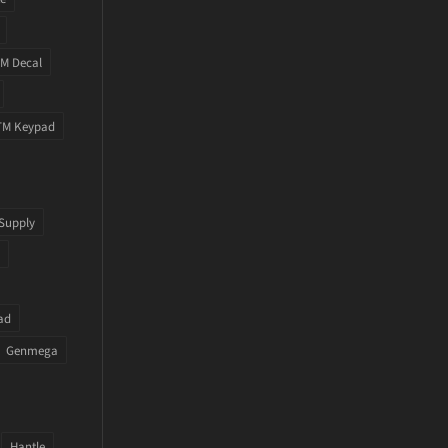
M Decal
TM Keypad
Supply
ad
Genmega
Hantle