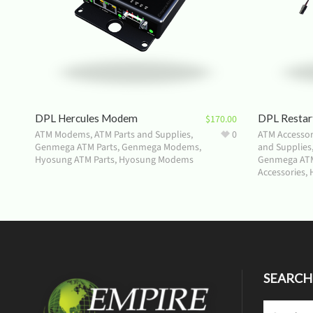
DPL Hercules Modem
DPL Restar
$
170.00
ATM Modems
,
ATM Parts and Supplies
,
0
ATM Accessor
Genmega ATM Parts
,
Genmega Modems
,
and Supplies
Hyosung ATM Parts
,
Hyosung Modems
Genmega ATM
Accessories
,
SEARCH