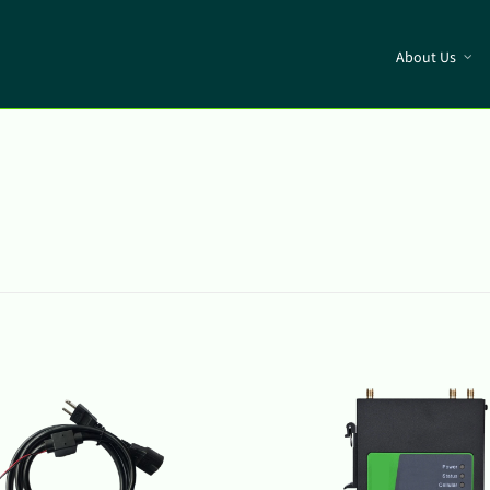
About Us