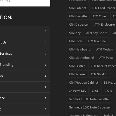
ATM Cabinet
ATM Card Reader
ATM Cassette
ATM Cover
AT
TION:
ATM Dispenser
ATM Enclosure
s
ATM Key
ATM Key Board
A
ATM Lock
ATM Machine
t Us
ATM Mainboard
ATM Modem
Services
ATM Motherboard
ATM Power 
Branding
ATM Printer
ATM Receipt Paper
ATM Screen
ATM Shield
Us
ATM Wooden Cabinet
B5 Keyp
Cassette Key
CDU
G2500
ace
Genmega 1000 Note Cassette
Genmega 1000 Note Dispenser
0
Genmega Mainboard
Halo II