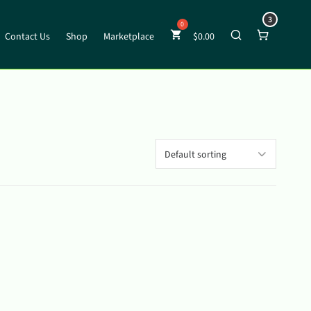
3
Contact Us
Shop
Marketplace
$
0.00