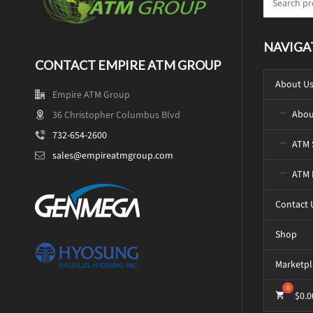
NAVIGA
CONTACT EMPIRE ATM GROUP
About U
Empire ATM Group
Abou
36 Christopher Columbus Blvd
732-654-2600
ATM 
sales@empireatmgroup.com
ATM 
Contact 
Shop
Marketpl
$
0.0