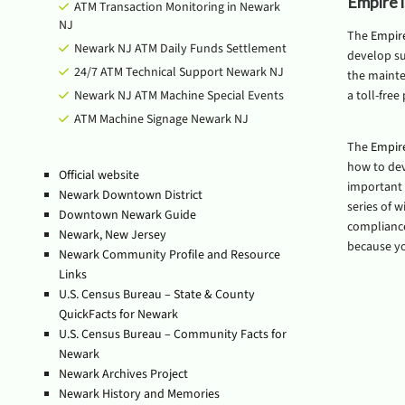
Empire 
ATM Transaction Monitoring in Newark
NJ
The
Empir
Newark NJ ATM Daily Funds Settlement
develop su
24/7 ATM Technical Support Newark NJ
the mainte
Newark NJ ATM Machine Special Events
a toll-free
ATM Machine Signage Newark NJ
The
Empir
how to de
Official website
important f
Newark Downtown District
series of 
Downtown Newark Guide
compliance 
Newark, New Jersey
because yo
Newark Community Profile and Resource
Links
U.S. Census Bureau – State & County
QuickFacts for Newark
U.S. Census Bureau – Community Facts for
Newark
Newark Archives Project
Newark History and Memories