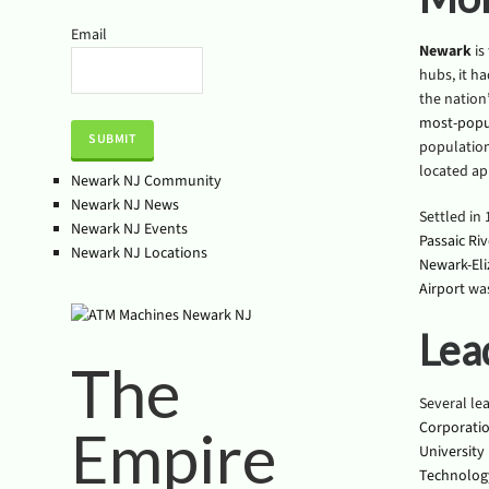
Email
Newark
is
hubs, it ha
the nation’
most-popu
population 
located ap
Newark NJ Community
Newark NJ News
Settled in
Newark NJ Events
Passaic Riv
Newark NJ Locations
Newark-Eli
Airport
was
Lea
The
Several le
Corporati
Empire
University
Technolog