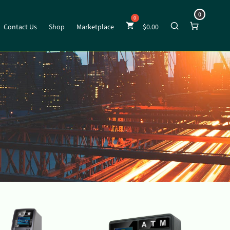
0
Contact Us
Shop
Marketplace
$
0.00