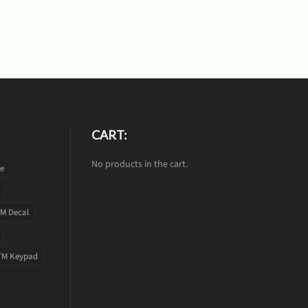
CART:
No products in the cart.
te
M Decal
TM Keypad