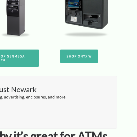
HOP GENMEGA
SHOP ONYX W
NYX
just Newark
, advertising, enclosures, and more.
y it’s great for ATMs