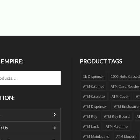
 EMPIRE:
PRODUCT TAGS
1k Dispenser
1000 Note Casset
ATM Cabinet
ATM Card Reader
ATM Cassette
ATM Cover
AT
TION:
ATM Dispenser
ATM Enclosure
s
ATM Key
ATM Key Board
A
ATM Lock
ATM Machine
t Us
ATM Mainboard
ATM Modem