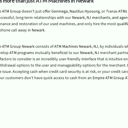
is more than just ATM Machines in Newark
e ATM Group
doesn’t just offer
Genmega
,
Nautilus Hyosung
, or Tranax
ATMs 
ccessful, long-term relationships with our
Newark, NJ merchants, and agen
nance and restoration of our used machines, and only hire the most
qualif
 phone call away in
Newark
.
e ATM Group Newark
consists of
ATM Machines Newark, NJ
, by individuals 
velop
ATM programs
mutually beneficial to our
Newark, NJ
merchant partner
actors to consider is an incredibly user-friendly interface that is intuitive 
withdrawal options to the user and manageability options for the merchant.
issue. Accepting cash when credit card security is at risk, or your credit c
ur customers don’t have quick access to cash from an
Empire ATM Group 