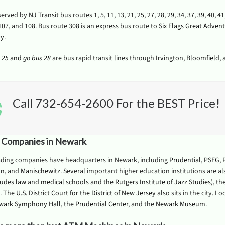
served by
NJ Transit
bus routes
1
,
5
,
11
,
13
,
21
,
25
,
27
,
28
,
29
,
34
,
37
,
39
,
40
,
41
107
, and
108
. Bus route
308
is an express bus route to
Six Flags Great Adven
ty
.
 25
and
go bus 28
are bus rapid transit lines through
Irvington
,
Bloomfield
,
Call 732-654-2600 For the BEST Price!
 Companies in Newark
ading companies have headquarters in Newark, including
Prudential
,
PSEG
,
on
, and
Manischewitz
. Several important higher education institutions are a
ludes
law
and
medical
schools and the
Rutgers Institute of Jazz Studies
), th
. The
U.S. District Court for the District of New Jersey
also sits in the city. L
wark Symphony Hall
, the
Prudential Center
, and the
Newark Museum
.