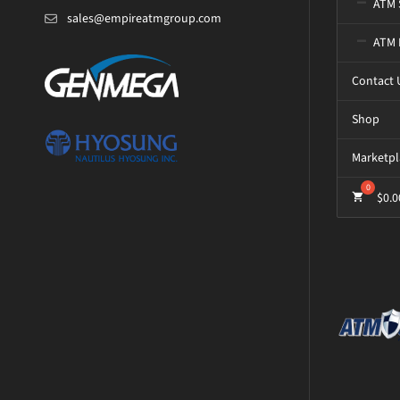
ATM 
sales@empireatmgroup.com
ATM 
Contact 
Shop
Marketpl
$
0.0