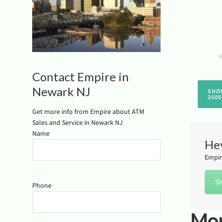
Contact Empire in
Newark NJ
SHO
2500
Get more info from Empire about ATM
Sales and Service in Newark NJ
Name
Hey
Empir
Sh
Phone
Mor