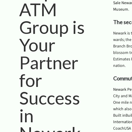
ATM
Sale Newa
Museum
.
Group is
The sec
Newark is 
Your
wards; the
Branch Bro
blossom tr
Partner
Estimates 
nation.
for
Commute
Newark Pe
Success
City and M
One mile n
in
which also
Built inBui
Internatio
CoachUSA 