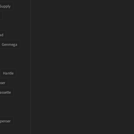
Supply
ad
Genmega
Hantle
nser
assette
penser