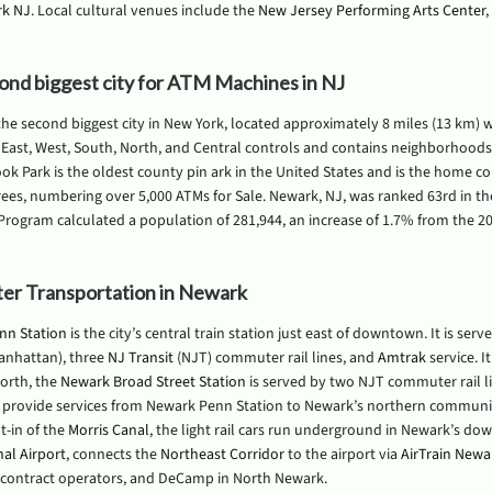
rk NJ
. Local cultural venues include the
New Jersey Performing Arts Center
,
ond biggest city for ATM Machines in NJ
the second biggest city in New York, located approximately 8 miles (13 km) we
 East, West, South, North, and Central controls and contains neighborhood
ok Park is the oldest county pin ark in the United States and is the home co
ees, numbering over 5,000 ATMs for Sale. Newark, NJ, was ranked 63rd in th
Program calculated a population of 281,944, an increase of 1.7% from the 201
r Transportation in Newark
nn Station
is the city’s central train station just east of downtown. It is ser
anhattan), three
NJ Transit
(NJT) commuter rail lines, and
Amtrak
service. I
orth, the
Newark Broad Street Station
is served by two NJT commuter rail li
 provide services from Newark Penn Station to Newark’s northern communit
lt-in of the
Morris Canal
, the light rail cars run underground in Newark’s dow
nal Airport
, connects the
Northeast Corridor
to the airport via
AirTrain Newa
contract operators, and DeCamp in North Newark.