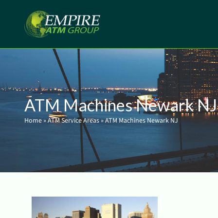
ATM Machines Newark NJ
Home
»
ATM Service Areas
»
ATM Machines Newark NJ