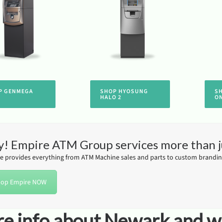
P GENMEGA
SHOP HYOSUNG
S
HALO 2
O
! Empire ATM Group services more than 
e provides everything from ATM Machine sales and parts to custom branding
op Empire NOW
e info about Newark and wh