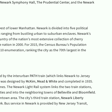
Newark Symphony Hall
,
The Prudential Center
, and the
Newark
st of lower Manhattan. Newark is divided into five political
s ranging from bustling urban to suburban enclaves. Newark’s
untry of the nation’s most extensive collection of cherry
e nation in 2000. For 2015, the Census Bureau’s Population
0 enumeration, ranking the city as the 70th largest in the
ved by the interurban
PATH
train (which links Newark to Jersey
t was designed by
McKim, Mead & White
and completed in 1935.
nes. The Newark Light Rail system links the two train stations,
ies and into the neighboring towns of
Belleville
and
Bloomfield
.
ntown area. The city’s third train station,
Newark Liberty
rk
. Bus service in Newark is provided by New Jersey Transit,