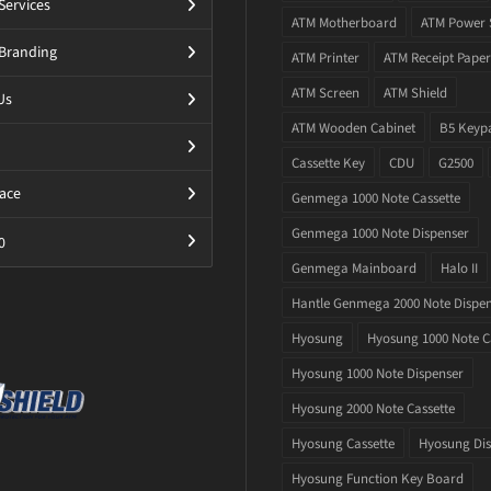
Services
ATM Motherboard
ATM Power 
Branding
ATM Printer
ATM Receipt Paper
ATM Screen
ATM Shield
Us
ATM Wooden Cabinet
B5 Keyp
Cassette Key
CDU
G2500
ace
Genmega 1000 Note Cassette
Genmega 1000 Note Dispenser
0
Genmega Mainboard
Halo II
Hantle Genmega 2000 Note Dispe
Hyosung
Hyosung 1000 Note C
Hyosung 1000 Note Dispenser
Hyosung 2000 Note Cassette
Hyosung Cassette
Hyosung Dis
Hyosung Function Key Board