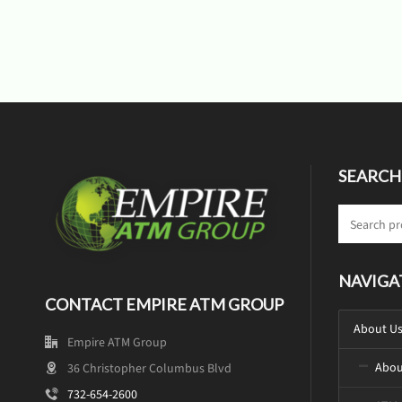
SEARCH
NAVIGA
CONTACT EMPIRE ATM GROUP
About U
Empire ATM Group
Abou
36 Christopher Columbus Blvd
732-654-2600