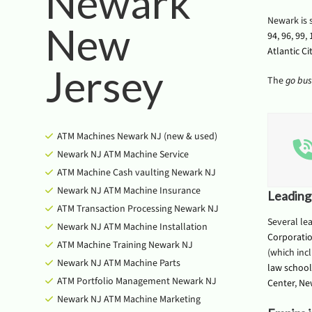
Newark
Newark is 
New
94
,
96
,
99
,
Atlantic Ci
Jersey
The
go bus
ATM Machines Newark NJ (new & used)
Newark NJ ATM Machine Service
ATM Machine Cash vaulting Newark NJ
Newark NJ ATM Machine Insurance
Leading
ATM Transaction Processing Newark NJ
Several le
Newark NJ ATM Machine Installation
Corporati
ATM Machine Training Newark NJ
(which inc
Newark NJ ATM Machine Parts
law school
ATM Portfolio Management Newark NJ
Center
,
Ne
Newark NJ ATM Machine Marketing