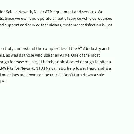
for Sale
in
Newark, NJ
, or
ATM equipment and services
. We
ts
. Since we own and operate a fleet of service vehicles, oversee
ied support and service technicians
, customer satisfaction is just
who truly understand the complexities of the ATM industry and
s, as well as those who use their
ATMs
. One of the most
enough for ease of use yet barely sophisticated enough to offer a
EMV kits for Newark, NJ ATMs
can also help lower fraud and is a
ard machines are down can be crucial. Don’t turn down a sale
ATM
!