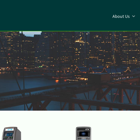
About Us