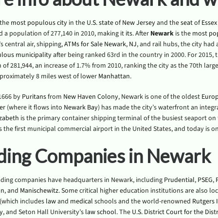
 the
most populous
city
in the
U.S. state
of
New Jersey
and the
seat
of
Essex
d a population of 277,140 in 2010, making it
its
. After
Newark
is the
most po
s central air, shipping,
ATMs for Sale Newark, NJ
, and rail hubs, the city had
lous municipality
after being ranked 63rd in the country in 2000. For 2015,
of 281,944, an increase of 1.7% from 2010, ranking the city as the 70th large
proximately 8 miles west of lower
Manhattan
.
 1666 by
Puritans
from
New Haven Colony
, Newark is one of the oldest
Euro
er
(where it flows into
Newark Bay
) has made the city’s waterfront an integr
zabeth
is the primary container shipping terminal of the busiest seaport o
 the first municipal commercial airport in the United States, and today is one
ding Companies in Newark
ading companies have headquarters in Newark, including
Prudential
,
PSEG
,
on
, and
Manischewitz
. Some critical higher education institutions are also l
(which includes
law
and
medical
schools and the world-renowned
Rutgers I
y
, and Seton Hall University’s
law school
. The
U.S. District Court for the Dis