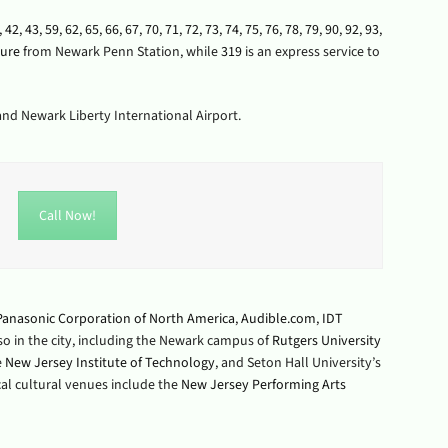
,
42
,
43
,
59
,
62
,
65
,
66
,
67
,
70
,
71
,
72
,
73
,
74
,
75
,
76
,
78
,
79
,
90
,
92
,
93
,
ture
from Newark Penn Station, while
319
is an express service to
 and Newark Liberty International Airport.
Call Now!
Panasonic Corporation of North America
,
Audible.com
,
IDT
lso in the city, including the Newark campus of
Rutgers University
e
New Jersey Institute of Technology
, and Seton Hall University’s
ocal cultural venues include the
New Jersey Performing Arts