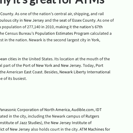
 County
. As one of the nation’s central air, shipping, and rail
pulous
city
in
New Jersey
and the
seat
of
Essex County
. As one of
 a population of 277,140 in 2010, making it
the nation’s 67th
 the Census Bureau’s
Population Estimates Program
calculated a
st in the nation. Newark is the second largest city in
York
,
pean
cities in the United States. Its location at the mouth of the
al part of the
Port of New York and New Jersey
. Today,
Port
n the American
East Coast
. Besides,
Newark Liberty International
 of its busiest.
Panasonic Corporation of North America
,
Audible.com
,
IDT
ocated in the city, including the Newark campus of
Rutgers
nstitute of Jazz Studies
), the
New Jersey Institute of
trict of New Jersey
also holds court in the city.
ATM Machines for