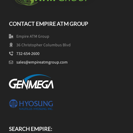
CONTACT EMPIRE ATM GROUP
Empire ATM Group
36 Christopher Columbus Blvd
732-654-2600
sales@empireatmgroup.com
SEARCH EMPIRE: