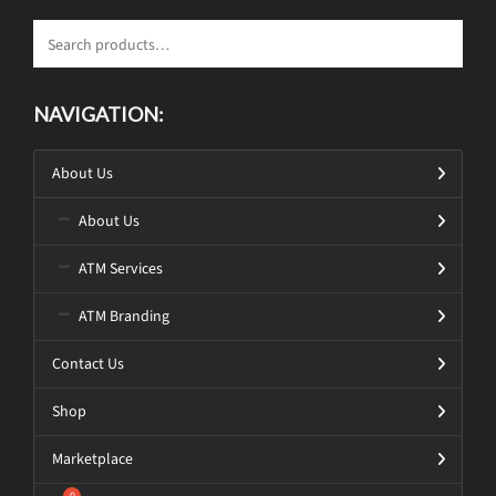
NAVIGATION:
About Us
About Us
ATM Services
ATM Branding
Contact Us
Shop
Marketplace