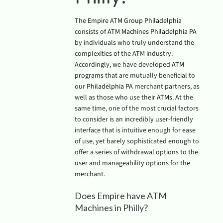
The
Empire ATM Group Philadelphia
consists of
ATM Machines Philadelphia PA
by individuals who truly understand the
complexities of the ATM industry.
Accordingly, we have developed
ATM
programs
that are mutually beneficial to
our
Philadelphia PA
merchant partners, as
well as those who use their
ATMs
. At the
same time, one of the most crucial factors
to consider is an incredibly user-friendly
interface that is intuitive enough for ease
of use, yet barely sophisticated enough to
offer a series of withdrawal options to the
user and manageability options for the
merchant.
Does Empire have ATM
Machines in Philly?