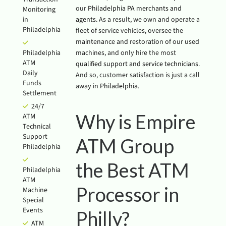
our
Philadelphia PA merchants and
Monitoring
in
agents
. As a result, we own and operate a
Philadelphia
fleet of service vehicles, oversee the
maintenance and restoration of our used
Philadelphia
machines, and only hire the most
ATM
qualified support and service technicians
.
Daily
And so, customer satisfaction is just a call
Funds
away in
Philadelphia
.
Settlement
24/7
Why is Empire
ATM
Technical
Support
ATM Group
Philadelphia
the Best ATM
Philadelphia
ATM
Processor in
Machine
Special
Events
Philly?
ATM