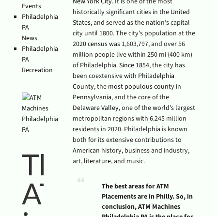
New York City
. It is one of the most
Events
historically significant cities in the
United
Philadelphia
States
, and served as the nation’s capital
PA
city until
1800
. The city’s population at the
News
2020 census
was 1,603,797, and over 56
Philadelphia
million people live within 250 mi (400 km)
PA
of Philadelphia.
Since 1854
, the city has
Recreation
been coextensive with
Philadelphia
County
, the
most populous county in
Pennsylvania
, and the core of the
Delaware Valley
, one of the
world’s largest
metropolitan regions with 6.245 million
residents in 2020. Philadelphia is known
both for its extensive contributions to
American history, business and industry,
The Empire
art,
literature
, and music.
ATM Group
The best areas for ATM
Placements are in Philly. So, in
conclusion, ATM Machines
Philadelphia PA is the place for