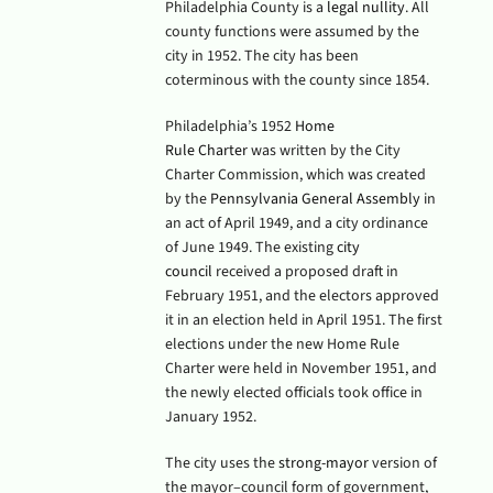
Philadelphia County is a
legal nullity
. All
county functions were assumed by the
city in 1952.
The city has been
coterminous with the county since 1854.
Philadelphia’s 1952
Home
Rule
Charter
was written by the City
Charter Commission, which was created
by the
Pennsylvania General Assembly
in
an act of April 1949, and a city ordinance
of June 1949. The existing
city
council
received a proposed draft in
February 1951, and the electors approved
it in an election held in April 1951.
The first
elections under the new Home Rule
Charter were held in November 1951, and
the newly elected officials took office in
January 1952.
The city uses the
strong-mayor
version of
the mayor–council form of government,