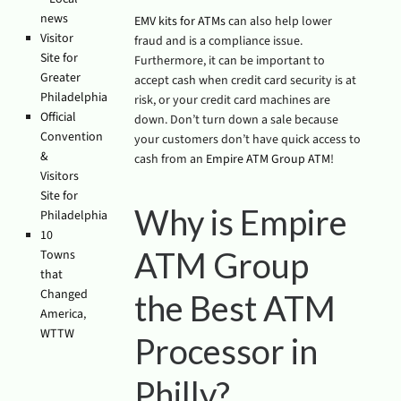
news
EMV kits for ATMs
can also help lower
Visitor
fraud and is a compliance issue.
Site for
Furthermore, it can be important to
Greater
accept cash when credit card security is at
Philadelphia
risk, or your credit card machines are
Official
down. Don’t turn down a sale because
Convention
your customers don’t have quick access to
&
cash from an
Empire ATM Group ATM
!
Visitors
Site for
Why is Empire
Philadelphia
10
ATM Group
Towns
that
Changed
the Best ATM
America
,
WTTW
Processor in
Philly?