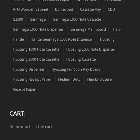
ATM Wooden Cabinet
B5 Keypad
Cassette Key
CDU
G2500
Genmega
Genmega 1000 Note Cassette
Genmega 1000 Note Dispenser
Genmega Mainboard
Halo II
Hantle
Hantle Genmega 2000 Note Dispenser
Hyosung
Hyosung 1000 Note Cassette
Hyosung 1000 Note Dispenser
Hyosung 2000 Note Cassette
Hyosung Cassette
Hyosung Dispenser
Hyosung Function Key Board
Hyosung Receipt Paper
Medium Duty
Mini Enclosure
Receipt Paper
CART:
No products in the cart.