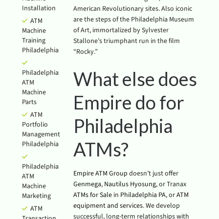
Installation
American Revolutionary sites. Also iconic
are the steps of the Philadelphia Museum
ATM
of Art, immortalized by Sylvester
Machine
Training
Stallone’s triumphant run in the film
Philadelphia
“Rocky.”
What else does
Philadelphia
ATM
Machine
Empire do for
Parts
ATM
Philadelphia
Portfolio
Management
ATMs?
Philadelphia
Philadelphia
Empire ATM Group
doesn’t just offer
ATM
Genmega
,
Nautilus Hyosung
, or Tranax
Machine
ATMs for Sale
in
Philadelphia PA
, or
ATM
Marketing
equipment and services
. We develop
ATM
successful, long-term relationships with
Transaction