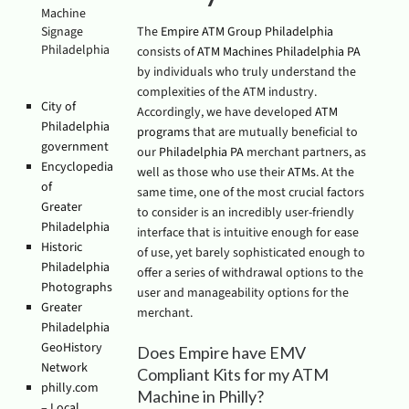
Machine
Signage
The
Empire ATM Group Philadelphia
Philadelphia
consists of
ATM Machines Philadelphia PA
by individuals who truly understand the
complexities of the ATM industry.
City of
Accordingly, we have developed
ATM
Philadelphia
programs
that are mutually beneficial to
government
our
Philadelphia PA
merchant partners, as
Encyclopedia
well as those who use their
ATMs
. At the
of
same time, one of the most crucial factors
Greater
to consider is an incredibly user-friendly
Philadelphia
interface that is intuitive enough for ease
Historic
of use, yet barely sophisticated enough to
Philadelphia
offer a series of withdrawal options to the
Photographs
user and manageability options for the
Greater
merchant.
Philadelphia
GeoHistory
Does Empire have EMV
Network
Compliant Kits for my ATM
philly.com
Machine in Philly?
– Local