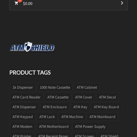
$
0.00
PRODUCT TAGS
1k Dispenser
1000 Note Cassette
ATM Cabinet
ATM Card Reader
ATM Cassette
ATM Cover
ATM Decal
ATM Dispenser
ATM Enclosure
ATM Key
ATM Key Board
ATM Keypad
ATM Lock
ATM Machine
ATM Mainboard
ATM Modem
ATM Motherboard
ATM Power Supply
ATM Printer
ATM Receipt Paper
ATM Screen
ATM Shield