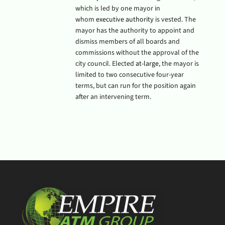
which is led by one mayor in
whom
executive authority
is vested. The
mayor has the authority to appoint and
dismiss members of all boards and
commissions without the approval of the
city council. Elected
at-large
, the mayor is
limited to two consecutive four-year
terms, but can run for the position again
after an intervening term.