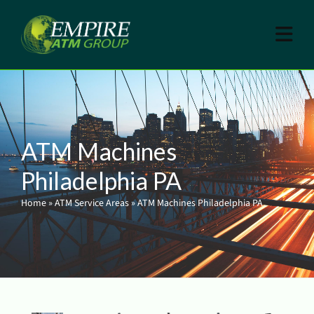
ATM Machines
Philadelphia PA
Home
»
ATM Service Areas
»
ATM Machines Philadelphia PA