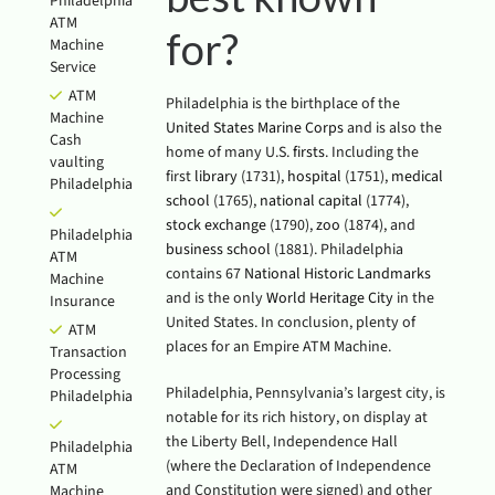
Philadelphia
ATM
for?
Machine
Service
ATM
Philadelphia is the birthplace of the
Machine
United States Marine Corps
and is also the
Cash
home of many U.S.
firsts
. Including the
vaulting
first
library
(1731),
hospital
(1751),
medical
Philadelphia
school
(1765),
national capital
(1774),
stock exchange
(1790),
zoo
(1874), and
Philadelphia
business school
(1881). Philadelphia
ATM
contains 67
National Historic Landmarks
Machine
and is the only
World Heritage City
in the
Insurance
United States. In conclusion, plenty of
ATM
places for an Empire ATM Machine.
Transaction
Processing
Philadelphia, Pennsylvania’s largest city, is
Philadelphia
notable for its rich history, on display at
the Liberty Bell, Independence Hall
Philadelphia
(where the Declaration of Independence
ATM
and Constitution were signed) and other
Machine