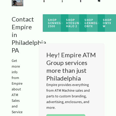
Contact
SHOP
SHOP
SHOP
SHOP
GENMEGA
HYOSUNG
GENMEGA
ONYX
Empire
2500
HALO 2
ONYX
W
in
Philadelphia
PA
Hey! Empire ATM
Get
Group services
more
more than just
info
Philadelphia
from
Empire
Empire provides everything
about
from ATM Machine sales and
ATM
parts to custom branding,
Sales
advertising, enclosures, and
and
more.
Service