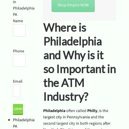
in
Shop Empire NOW
Philadelphia
PA
Name
Where is
Philadelphia
Phone
and Why is it
so Important in
the ATM
Email
Industry?
Philadelphia
often called
Philly
, is the
largest city
in
Pennsylvania
and the
Philadelphia
second largest city in both regions after
PA