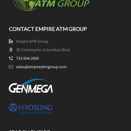
CONTACT EMPIRE ATM GROUP
Empire ATM Group
36 Christopher Columbus Blvd
732-654-2600
sales@empireatmgroup.com