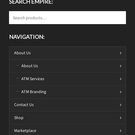
SEARCH EMPIRE:
NAVIGATION:
About Us
About Us
ATM Services
ATM Branding
Contact Us
Shop
Marketplace