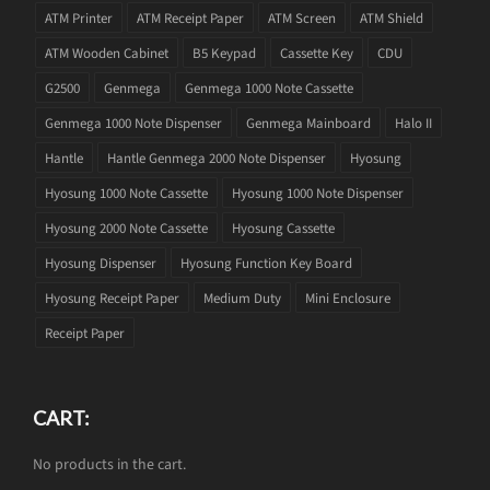
ATM Printer
ATM Receipt Paper
ATM Screen
ATM Shield
ATM Wooden Cabinet
B5 Keypad
Cassette Key
CDU
G2500
Genmega
Genmega 1000 Note Cassette
Genmega 1000 Note Dispenser
Genmega Mainboard
Halo II
Hantle
Hantle Genmega 2000 Note Dispenser
Hyosung
Hyosung 1000 Note Cassette
Hyosung 1000 Note Dispenser
Hyosung 2000 Note Cassette
Hyosung Cassette
Hyosung Dispenser
Hyosung Function Key Board
Hyosung Receipt Paper
Medium Duty
Mini Enclosure
Receipt Paper
CART:
No products in the cart.