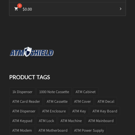
$
0.00
PRODUCT TAGS
1k Dispenser
1000 Note Cassette
ATM Cabinet
ATM Card Reader
ATM Cassette
ATM Cover
ATM Decal
ATM Dispenser
ATM Enclosure
ATM Key
ATM Key Board
ATM Keypad
ATM Lock
ATM Machine
ATM Mainboard
ATM Modem
ATM Motherboard
ATM Power Supply