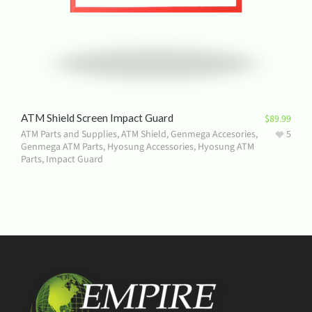
ATM Shield Screen Impact Guard
$
89.99
ATM Parts and Supplies
,
ATM Shield
,
Genmega Accesories
,
5
Genmega ATM Parts
,
Hyosung Accessories
,
Hyosung ATM
Parts
,
Impact Guard