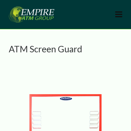
ATM Screen Guard