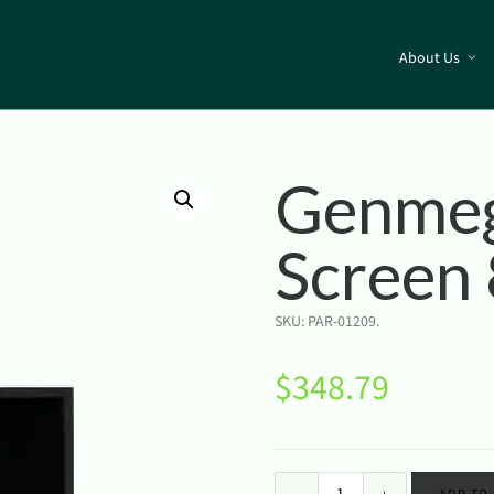
About Us
Genme
Screen
SKU:
PAR-01209
.
$
348.79