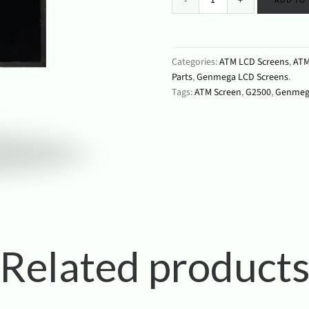
ADD TO
Categories:
ATM LCD Screens
,
ATM
Parts
,
Genmega LCD Screens
.
Tags:
ATM Screen
,
G2500
,
Genmeg
Related product