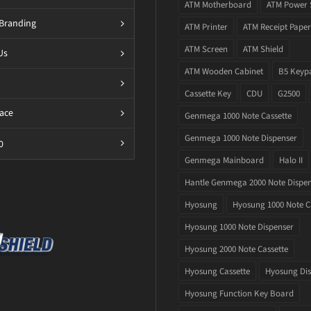
ATM Motherboard
ATM Power 
Branding
ATM Printer
ATM Receipt Paper
ATM Screen
ATM Shield
Us
ATM Wooden Cabinet
B5 Keyp
Cassette Key
CDU
G2500
ace
Genmega 1000 Note Cassette
Genmega 1000 Note Dispenser
0
Genmega Mainboard
Halo II
Hantle Genmega 2000 Note Dispe
Hyosung
Hyosung 1000 Note C
Hyosung 1000 Note Dispenser
Hyosung 2000 Note Cassette
Hyosung Cassette
Hyosung Dis
Hyosung Function Key Board