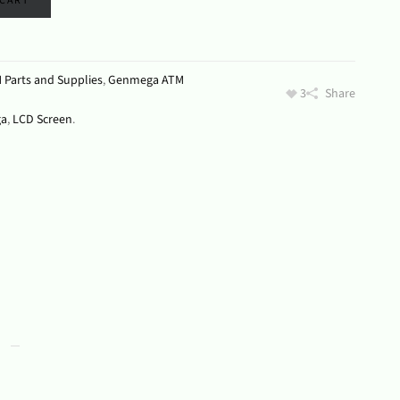
 CART
 Parts and Supplies
,
Genmega ATM
3
Share
a
,
LCD Screen
.
s