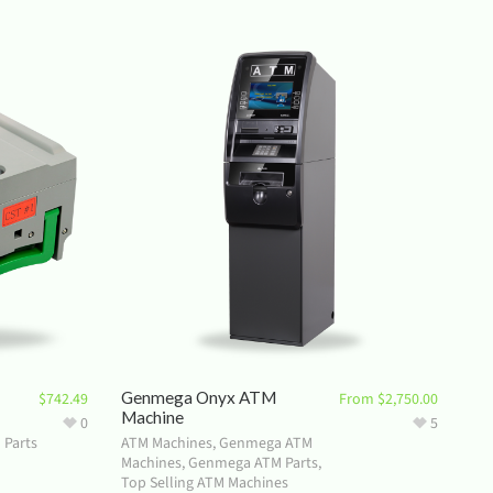
Genmega Onyx ATM
$
742.49
From
$
2,750.00
Machine
0
5
 Parts
ATM Machines
,
Genmega ATM
Machines
,
Genmega ATM Parts
,
Top Selling ATM Machines