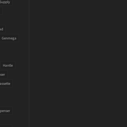
Supply
ad
Genmega
Hantle
nser
assette
penser