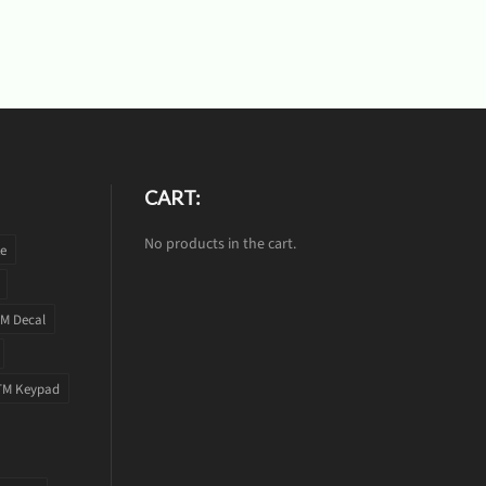
CART:
No products in the cart.
te
M Decal
TM Keypad