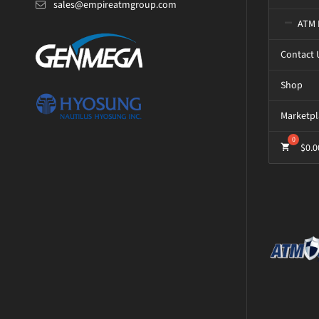
sales@empireatmgroup.com
ATM 
Contact 
Shop
Marketpl
$
0.0