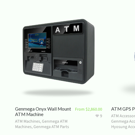
Genmega Onyx Wall Mount
ATM GPS Pr
From
$
2,860.00
ATM Machine
9
ATM Accessor
ATM Machines
,
Genmega ATM
Genmega Acc
Machines
,
Genmega ATM Parts
Hyosung Acce