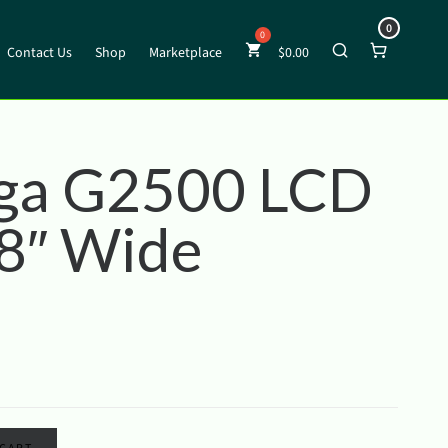
0
Contact Us
Shop
Marketplace
$
0.00
ga G2500 LCD
 8″ Wide