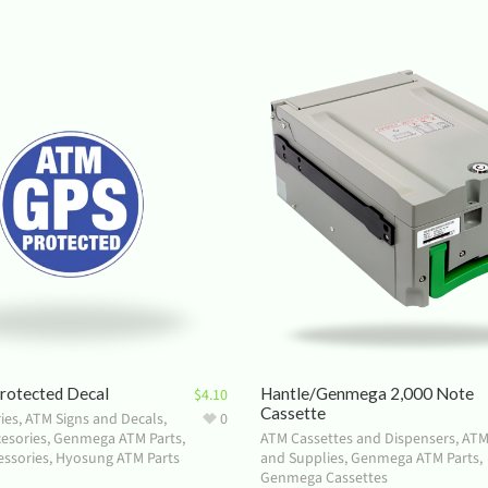
otected Decal
Hantle/Genmega 2,000 Note
$
4.10
Cassette
ies
,
ATM Signs and Decals
,
0
esories
,
Genmega ATM Parts
,
ATM Cassettes and Dispensers
,
ATM
ssories
,
Hyosung ATM Parts
and Supplies
,
Genmega ATM Parts
,
Genmega Cassettes