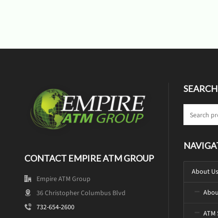
SEARCH
NAVIGA
CONTACT EMPIRE ATM GROUP
About U
Empire ATM Group
Abou
36 Christopher Columbus Blvd
732-654-2600
ATM 