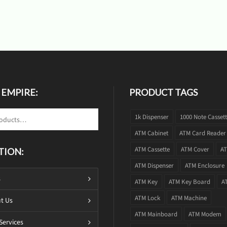
 EMPIRE:
PRODUCT TAGS
1k Dispenser
1000 Note Casset
ATM Cabinet
ATM Card Reader
ATM Cassette
ATM Cover
AT
TION:
ATM Dispenser
ATM Enclosure
s
ATM Key
ATM Key Board
A
ATM Lock
ATM Machine
t Us
ATM Mainboard
ATM Modem
Services