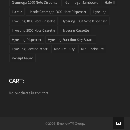
Genmega 1000 Note Dispenser
Genmega Mainboard
Halo II
Hantle
Hantle Genmega 2000 Note Dispenser
Hyosung
Hyosung 1000 Note Cassette
Hyosung 1000 Note Dispenser
Hyosung 2000 Note Cassette
Hyosung Cassette
Hyosung Dispenser
Hyosung Function Key Board
Hyosung Receipt Paper
Medium Duty
Mini Enclosure
Receipt Paper
CART:
No products in the cart.
© 2026 · Empire ATM Group.