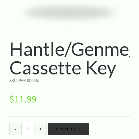
Hantle/Genmeg
Cassette Key
SKU:
PAR-00066
.
$
11.99
ADD TO CART