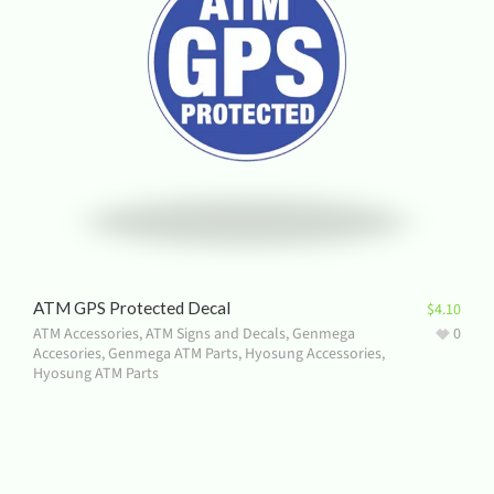
ATM GPS Protected Decal
$
4.10
ATM Accessories
,
ATM Signs and Decals
,
Genmega
0
Accesories
,
Genmega ATM Parts
,
Hyosung Accessories
,
Hyosung ATM Parts