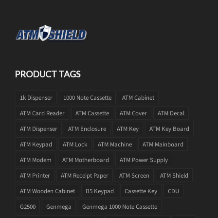
PRODUCT TAGS
1k Dispenser
1000 Note Cassette
ATM Cabinet
ATM Card Reader
ATM Cassette
ATM Cover
ATM Decal
ATM Dispenser
ATM Enclosure
ATM Key
ATM Key Board
ATM Keypad
ATM Lock
ATM Machine
ATM Mainboard
ATM Modem
ATM Motherboard
ATM Power Supply
ATM Printer
ATM Receipt Paper
ATM Screen
ATM Shield
ATM Wooden Cabinet
B5 Keypad
Cassette Key
CDU
G2500
Genmega
Genmega 1000 Note Cassette