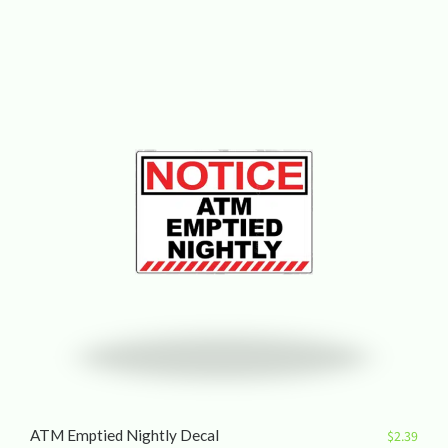
ATM Emptied Nightly Decal
$
2.39