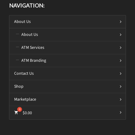
NAVIGATION:
About Us
About Us
ATM Services
ATM Branding
Contact Us
Shop
Marketplace
$
0.00