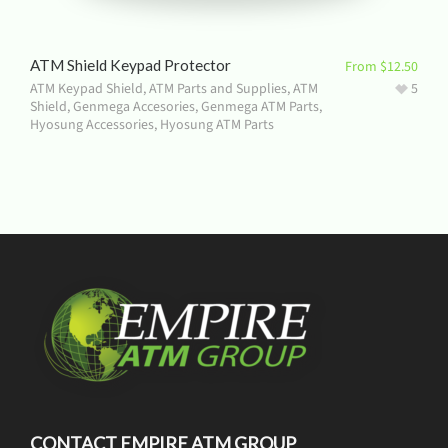
ATM Shield Keypad Protector
From
$
12.50
ATM Keypad Shield
,
ATM Parts and Supplies
,
ATM
5
Shield
,
Genmega Accesories
,
Genmega ATM Parts
,
Hyosung Accessories
,
Hyosung ATM Parts
CONTACT EMPIRE ATM GROUP