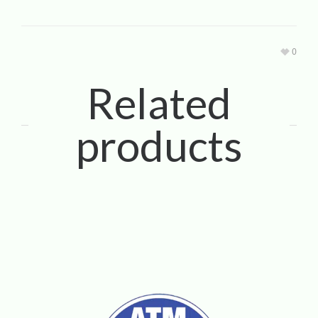
0
Related
products