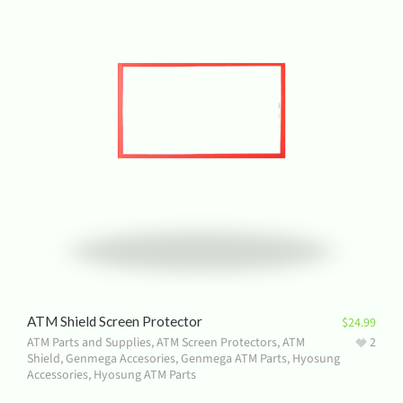
ATM Shield Screen Protector
$
24.99
ATM Parts and Supplies
,
ATM Screen Protectors
,
ATM
2
Shield
,
Genmega Accesories
,
Genmega ATM Parts
,
Hyosung
Accessories
,
Hyosung ATM Parts