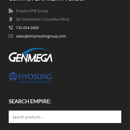
Empire ATM Group
36 Christopher Columbus Blvd
732-654-2600
sales@empireatmgroup.com
SEARCH EMPIRE: