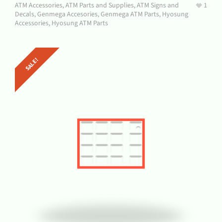
ATM Accessories
,
ATM Parts and Supplies
,
ATM Signs and
1
Decals
,
Genmega Accesories
,
Genmega ATM Parts
,
Hyosung
Accessories
,
Hyosung ATM Parts
SALE!