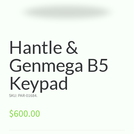
Hantle &
Genmega B5
Keypad
SKU:
PAR-01684
.
$
600.00