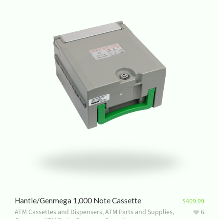
Hantle/Genmega 1,000 Note Cassette
$
409.99
ATM Cassettes and Dispensers
,
ATM Parts and Supplies
,
6