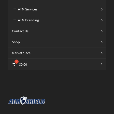
ATM Services
ATM Branding
Contact Us
Shop
Marketplace
$
0.00