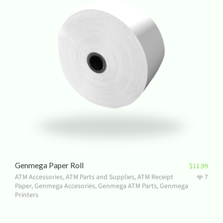
Genmega Paper Roll
$
11.99
ATM Accessories
,
ATM Parts and Supplies
,
ATM Receipt
7
Paper
,
Genmega Accesories
,
Genmega ATM Parts
,
Genmega
Printers