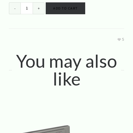
ADD TO CART
5
You may also
like