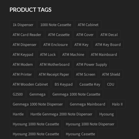
PRODUCT TAGS
1k Dispenser
1000 Note Cassette
ATM Cabinet
ATM Card Reader
ATM Cassette
ATM Cover
ATM Decal
ATM Dispenser
ATM Enclosure
ATM Key
ATM Key Board
ATM Keypad
ATM Lock
ATM Machine
ATM Mainboard
ATM Modem
ATM Motherboard
ATM Power Supply
ATM Printer
ATM Receipt Paper
ATM Screen
ATM Shield
ATM Wooden Cabinet
B5 Keypad
Cassette Key
CDU
G2500
Genmega
Genmega 1000 Note Cassette
Genmega 1000 Note Dispenser
Genmega Mainboard
Halo II
Hantle
Hantle Genmega 2000 Note Dispenser
Hyosung
Hyosung 1000 Note Cassette
Hyosung 1000 Note Dispenser
Hyosung 2000 Note Cassette
Hyosung Cassette