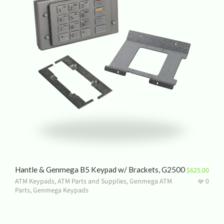
Hantle & Genmega B5 Keypad w/ Brackets, G2500
$
625.00
ATM Keypads
,
ATM Parts and Supplies
,
Genmega ATM
0
Parts
,
Genmega Keypads