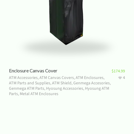
Enclosure Canvas Cover
$
174.99
ATM Accessories
,
ATM Canvas Covers
,
ATM Enclosures
,
4
ATM Parts and Supplies
,
ATM Shield
,
Genmega Accesories
,
Genmega ATM Parts
,
Hyosung Accessories
,
Hyosung ATM
Parts
,
Metal ATM Enclosures