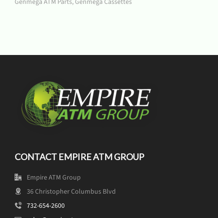
Genmega ATM Parts
,
Genmega Cassettes
CONTACT EMPIRE ATM GROUP
Empire ATM Group
36 Christopher Columbus Blvd
732-654-2600