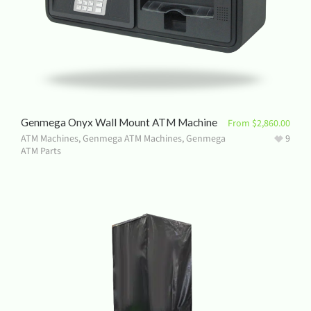
Genmega Onyx Wall Mount ATM Machine
From
$
2,860.00
ATM Machines
,
Genmega ATM Machines
,
Genmega
9
ATM Parts