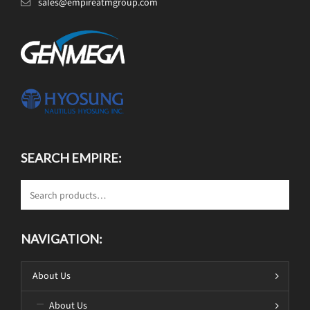
sales@empireatmgroup.com
SEARCH EMPIRE:
NAVIGATION:
About Us
About Us