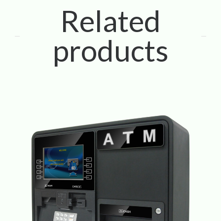
Related
products