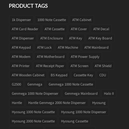
PRODUCT TAGS
1k Dispenser
1000 Note Cassette
ATM Cabinet
ATM Card Reader
ATM Cassette
ATM Cover
ATM Decal
ATM Dispenser
ATM Enclosure
ATM Key
ATM Key Board
ATM Keypad
ATM Lock
ATM Machine
ATM Mainboard
ATM Modem
ATM Motherboard
ATM Power Supply
ATM Printer
ATM Receipt Paper
ATM Screen
ATM Shield
ATM Wooden Cabinet
B5 Keypad
Cassette Key
CDU
G2500
Genmega
Genmega 1000 Note Cassette
Genmega 1000 Note Dispenser
Genmega Mainboard
Halo II
Hantle
Hantle Genmega 2000 Note Dispenser
Hyosung
Hyosung 1000 Note Cassette
Hyosung 1000 Note Dispenser
Hyosung 2000 Note Cassette
Hyosung Cassette