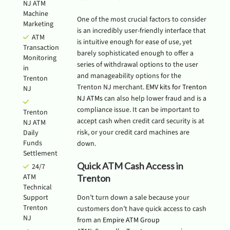
NJ ATM
Machine
One of the most crucial factors to consider
Marketing
is an incredibly user-friendly interface that
ATM
is intuitive enough for ease of use, yet
Transaction
barely sophisticated enough to offer a
Monitoring
series of withdrawal options to the user
in
and manageability options for the
Trenton
Trenton NJ merchant.
EMV kits for Trenton
NJ
NJ ATMs
can also help lower fraud and is a
compliance issue. It can be important to
Trenton
accept cash when credit card security is at
NJ ATM
risk, or your credit card machines are
Daily
Funds
down.
Settlement
Quick ATM Cash Access in
24/7
ATM
Trenton
Technical
Support
Don’t turn down a sale because your
Trenton
customers don’t have quick access to cash
NJ
from an
Empire ATM Group