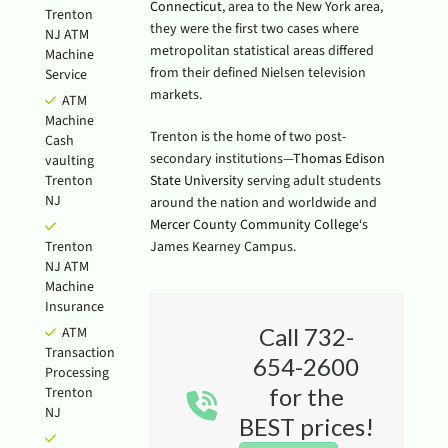
Connecticut
, area to the New York area,
Trenton
they were the first two cases where
NJ ATM
metropolitan statistical areas differed
Machine
from their defined Nielsen television
Service
markets.
ATM
Machine
Trenton is the home of two post-
Cash
secondary institutions—
Thomas Edison
vaulting
Trenton
State University
serving adult students
NJ
around the nation and worldwide and
Mercer County Community College
‘s
Trenton
James Kearney Campus.
NJ ATM
Machine
Insurance
Call 732-
ATM
Transaction
654-2600
Processing
for the
Trenton
NJ
BEST prices!