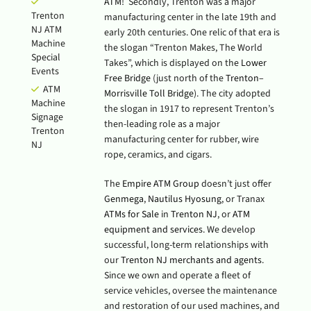
ATM
! Secondly, Trenton was a major
Trenton
manufacturing center in the late 19th and
NJ ATM
early 20th centuries. One relic of that era is
Machine
the slogan “Trenton Makes, The World
Special
Takes”, which is displayed on the
Lower
Events
Free Bridge
(just north of the
Trenton–
ATM
Morrisville Toll Bridge
). The city adopted
Machine
the slogan in 1917 to represent Trenton’s
Signage
then-leading role as a major
Trenton
manufacturing center for rubber, wire
NJ
rope, ceramics, and cigars.
The
Empire ATM Group
doesn’t just offer
Genmega
,
Nautilus Hyosung
, or Tranax
ATMs for Sale
in
Trenton NJ
, or
ATM
equipment and services
. We develop
successful, long-term relationships with
our
Trenton NJ merchants and agents
.
Since we own and operate a fleet of
service vehicles, oversee the maintenance
and restoration of our used machines, and