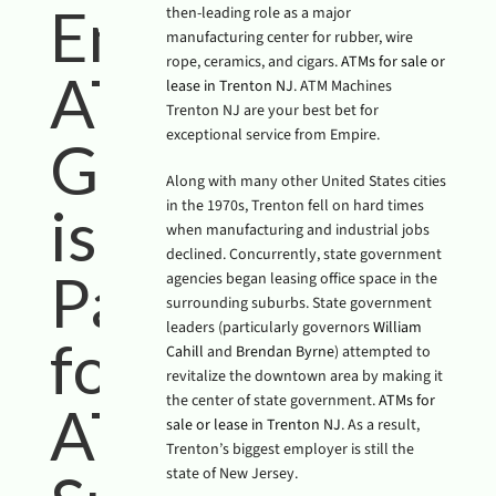
Empire
then-leading role as a major
manufacturing center for rubber, wire
rope, ceramics, and cigars.
ATMs for sale or
ATM
lease in Trenton NJ
. ATM Machines
Trenton NJ are your best bet for
exceptional service from Empire.
Group
Along with many other United States cities
in the 1970s, Trenton fell on hard times
is Your
when manufacturing and industrial jobs
declined. Concurrently, state government
Partner
agencies began leasing office space in the
surrounding suburbs. State government
leaders (particularly governors
William
for
Cahill
and
Brendan Byrne
) attempted to
revitalize the downtown area by making it
the center of state government.
ATMs for
ATM
sale or lease in Trenton NJ
. As a result,
Trenton’s biggest employer is still the
state of New Jersey.