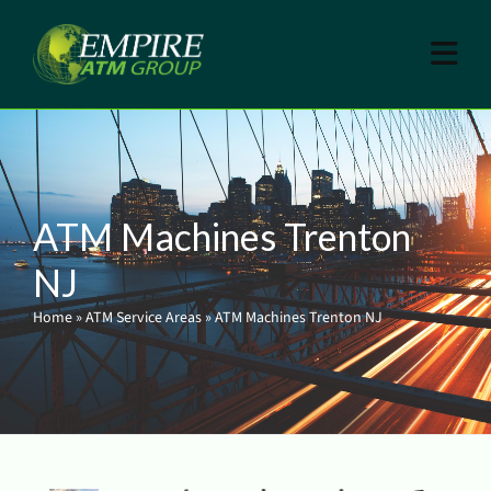
ATM Machines Trenton
NJ
Home
»
ATM Service Areas
»
ATM Machines Trenton NJ