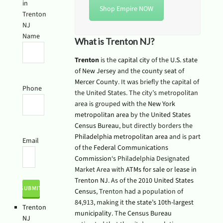
in
Shop Empire NOW
Trenton
NJ
Name
What is Trenton NJ?
Trenton
is the
capital
city
of the
U.S. state
of
New Jersey
and the
county seat
of
Mercer County
. It was briefly the capital of
Phone
the United States. The city’s metropolitan
area is grouped with the
New York
metropolitan area
by the
United States
Census Bureau
, but directly borders the
Philadelphia metropolitan area
and is part
Email
of the
Federal Communications
Commission
‘s Philadelphia Designated
Market Area with
ATMs for sale or lease in
Trenton NJ
. As of the
2010 United States
Census
, Trenton had a population of
84,913, making it
the state’s 10th-largest
Trenton
municipality
. The
Census Bureau
NJ