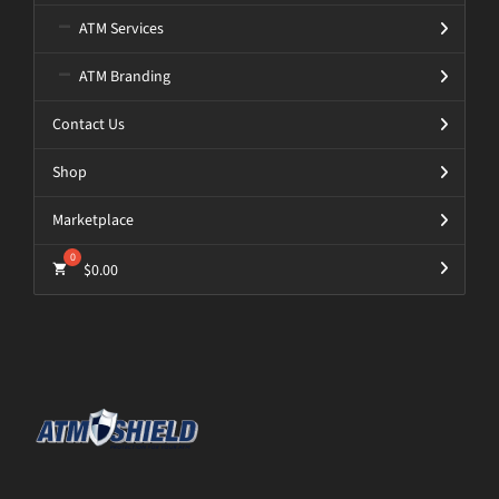
ATM Services
ATM Branding
Contact Us
Shop
Marketplace
$
0.00