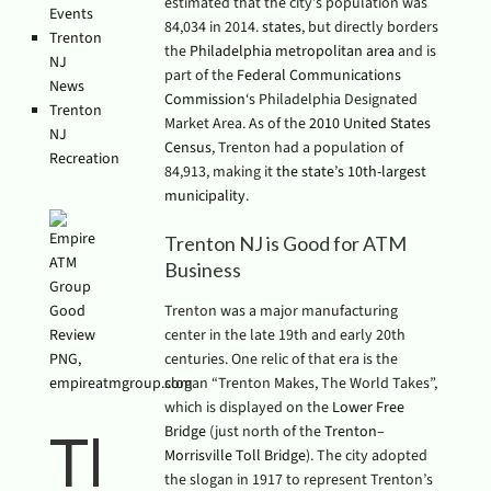
estimated that the city’s population was
Events
84,034 in 2014.
states
, but directly borders
Trenton
the
Philadelphia metropolitan area
and is
NJ
part of the
Federal Communications
News
Commission
‘s Philadelphia Designated
Trenton
Market Area. As of the
2010 United States
NJ
Census
, Trenton had a population of
Recreation
84,913, making it
the state’s 10th-largest
municipality
.
Trenton NJ is Good for ATM
Business
Trenton was a major manufacturing
center in the late 19th and early 20th
centuries. One relic of that era is the
slogan “Trenton Makes, The World Takes”,
which is displayed on the
Lower Free
Bridge
(just north of the
Trenton–
The
Morrisville Toll Bridge
). The city adopted
the slogan in 1917 to represent Trenton’s