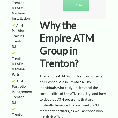
Trenton
Call Now!
NJ ATM
Machine
Installation
Why the
ATM
Machine
Empire ATM
Training
Trenton
NJ
Group in
Trenton
Trenton?
NJ ATM
Machine
Parts
The
Empire ATM Group Trenton
consists
ATM
of
ATMs for Sale in Trenton NJ
by
Portfolio
individuals who truly understand the
Management
complexities of the ATM industry, and how
Trenton
to develop
ATM programs
that are
NJ
mutually beneficial to our
Trenton NJ
merchant partners, as well as those who
Trenton
use their
ATMs
.