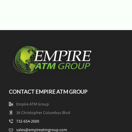
CONTACT EMPIRE ATM GROUP
Empire ATM Group
36 Christopher Columbus Blvd
732-654-2600
sales@empireatmgroup.com