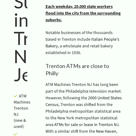
Success
Each weekday, 20,000 state workers
in
flood into the city from the surrounding
suburbs.
Trenton
Notable businesses of the thousands
based in Trenton include
Italian People’s
Bakery
, a wholesale and retail bakery
New
established in 1936.
Trenton ATMs are close to
Jersey
Philly
ATM Machines Trenton NJ has long been
part of the Philadelphia television market.
ATM
However, following the
2000 United States
Machines
Census
, Trenton was shifted from the
Trenton
Philadelphia metropolitan statistical area
NJ
to the New York metropolitan statistical
(new &
area
ATMs for sale or lease in Trenton NJ
.
used)
With a similar shift from the
New Haven,