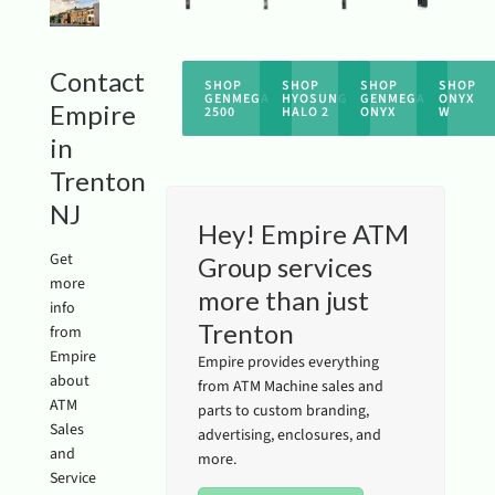
Contact
SHOP
SHOP
SHOP
SHOP
GENMEGA
HYOSUNG
GENMEGA
ONYX
Empire
2500
HALO 2
ONYX
W
in
Trenton
NJ
Hey! Empire ATM
Get
Group services
more
more than just
info
Trenton
from
Empire
Empire provides everything
about
from ATM Machine sales and
ATM
parts to custom branding,
Sales
advertising, enclosures, and
and
more.
Service