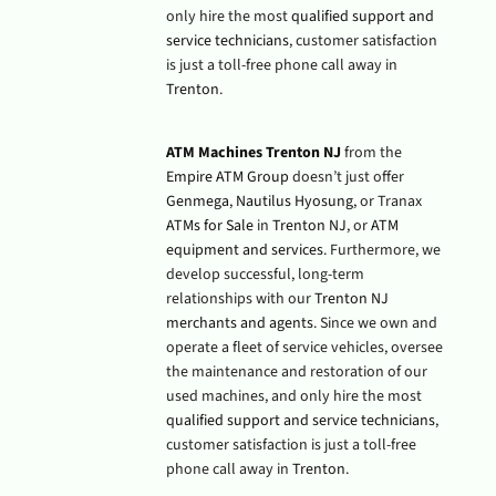
only hire the most
qualified support and
service technicians
, customer satisfaction
is just a toll-free phone call away in
Trenton
.
ATM Machines Trenton NJ
from the
Empire ATM Group
doesn’t just offer
Genmega
,
Nautilus Hyosung
, or Tranax
ATMs for Sale
in
Trenton NJ
, or
ATM
equipment and services
. Furthermore, we
develop successful, long-term
relationships with our
Trenton NJ
merchants and agents
. Since we own and
operate a fleet of service vehicles, oversee
the maintenance and restoration of our
used machines, and only hire the most
qualified support and service technicians
,
customer satisfaction is just a toll-free
phone call away in
Trenton
.