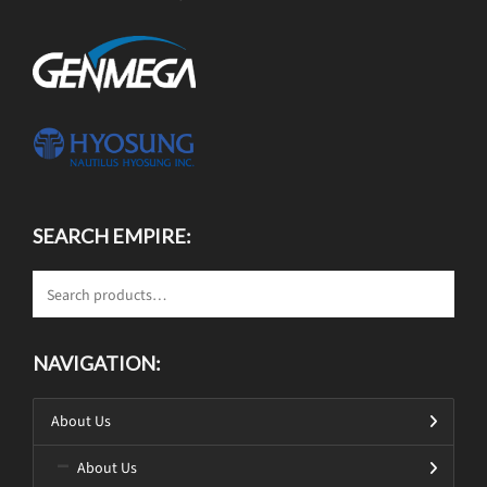
SEARCH EMPIRE:
NAVIGATION:
About Us
About Us