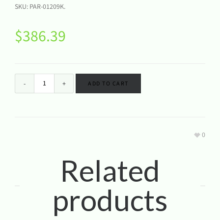
SKU:
PAR-01209K
.
$
386.39
ADD TO CART
0
Related
products