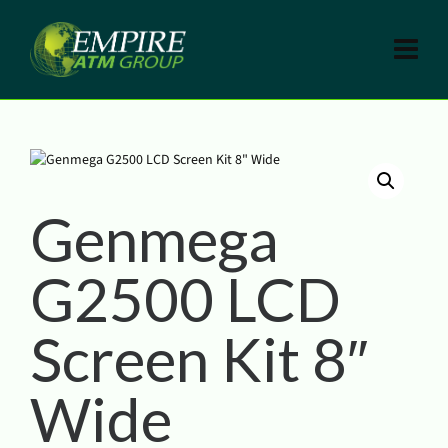
Genmega
G2500 LCD
Screen Kit 8″
Wide