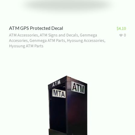
ATM GPS Protected Decal
$
4.10
ATM Accessories
,
ATM Signs and Decals
,
Genmega
0
Accesories
,
Genmega ATM Parts
,
Hyosung Accessories
,
Hyosung ATM Parts