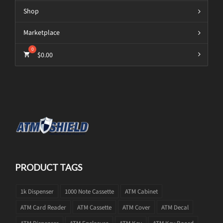
Shop
Marketplace
$
0.00
PRODUCT TAGS
1k Dispenser
1000 Note Cassette
ATM Cabinet
ATM Card Reader
ATM Cassette
ATM Cover
ATM Decal