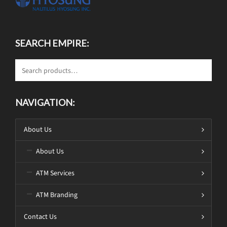
SEARCH EMPIRE:
NAVIGATION:
About Us
About Us
ATM Services
ATM Branding
Contact Us