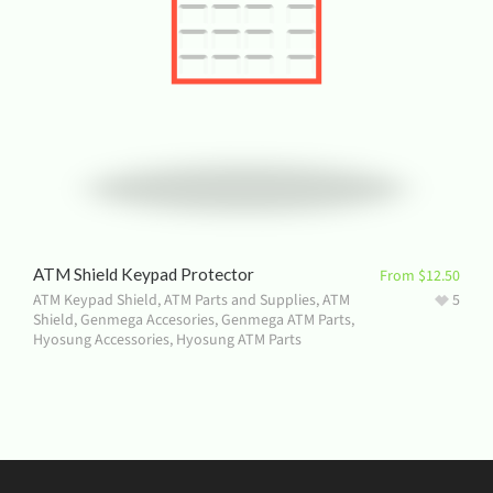
ATM Shield Keypad Protector
From
$
12.50
ATM Keypad Shield
,
ATM Parts and Supplies
,
ATM
5
Shield
,
Genmega Accesories
,
Genmega ATM Parts
,
Hyosung Accessories
,
Hyosung ATM Parts