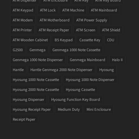
ATM Dispenser
ATM Enclosure
ATM Key
ATM Key Board
ATM Keypad
ATM Lock
ATM Machine
ATM Mainboard
ATM Modem
ATM Motherboard
ATM Power Supply
ATM Printer
ATM Receipt Paper
ATM Screen
ATM Shield
ATM Wooden Cabinet
B5 Keypad
Cassette Key
CDU
G2500
Genmega
Genmega 1000 Note Cassette
Genmega 1000 Note Dispenser
Genmega Mainboard
Halo II
Hantle
Hantle Genmega 2000 Note Dispenser
Hyosung
Hyosung 1000 Note Cassette
Hyosung 1000 Note Dispenser
Hyosung 2000 Note Cassette
Hyosung Cassette
Hyosung Dispenser
Hyosung Function Key Board
Hyosung Receipt Paper
Medium Duty
Mini Enclosure
Receipt Paper