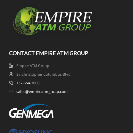
CONTACT EMPIRE ATM GROUP
Empire ATM Group
36 Christopher Columbus Blvd
732-654-2600
sales@empireatmgroup.com