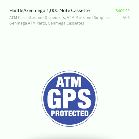
Hantle/Genmega 1,000 Note Cassette
$
409.99
ATM Cassettes and Dispensers
,
ATM Parts and Supplies
,
6
Genmega ATM Parts
,
Genmega Cassettes