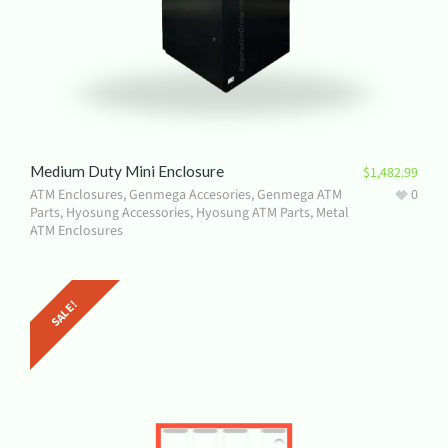
Medium Duty Mini Enclosure
$
1,482.99
ATM Enclosures
,
Genmega Accesories
,
Genmega ATM
0
Parts
,
Hyosung Accessories
,
Hyosung ATM Parts
,
Metal
ATM Enclosures
SALE!