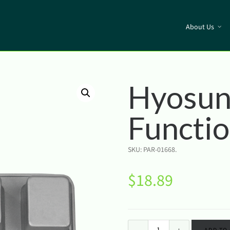
About Us
Hyosun
Functi
SKU:
PAR-01668
.
$
18.89