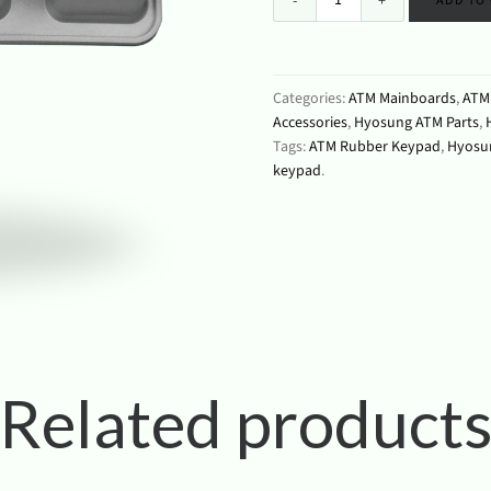
ADD TO
Categories:
ATM Mainboards
,
ATM 
Accessories
,
Hyosung ATM Parts
,
Tags:
ATM Rubber Keypad
,
Hyosu
keypad
.
Related product