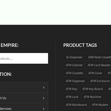
 EMPIRE:
PRODUCT TAGS
1k Dispenser
1000 Note Casset
ATM Cabinet
ATM Card Reader
ATM Cassette
ATM Cover
AT
TION:
ATM Dispenser
ATM Enclosure
s
ATM Key
ATM Key Board
A
ATM Lock
ATM Machine
t Us
ATM Mainboard
ATM Modem
Services