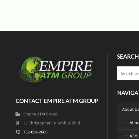
SEARCH
NAVIGA
CONTACT EMPIRE ATM GROUP
About U
Empire ATM Group
Abou
36 Christopher Columbus Blvd
732-654-2600
ATM 