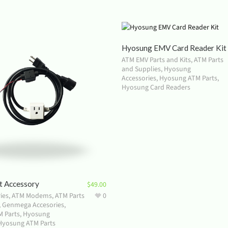
Hyosung EMV Card Reader Kit
ATM EMV Parts and Kits
,
ATM Parts
and Supplies
,
Hyosung
Accessories
,
Hyosung ATM Parts
,
Hyosung Card Readers
t Accessory
$
49.00
ies
,
ATM Modems
,
ATM Parts
0
,
Genmega Accesories
,
 Parts
,
Hyosung
Hyosung ATM Parts