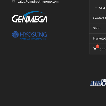
sales@empireatmgroup.com
ATM 
Contact 
Shop
Marketpl
$
0.0