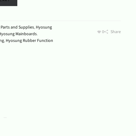
 CART
Parts and Supplies
,
Hyosung
0
Share
Hyosung Mainboards
.
ng
,
Hyosung Rubber Function
s