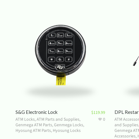
S&G Electronic Lock
DPL Restar
$
119.99
ATM Locks
,
ATM Parts and Supplies
,
0
ATM Accessor
Genmega ATM Parts
,
Genmega Locks
,
and Supplies
Hyosung ATM Parts
,
Hyosung Locks
Genmega ATM
Accessories
,