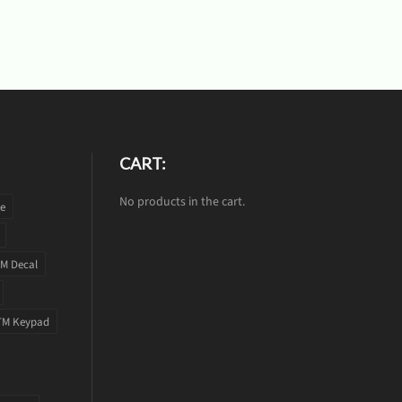
CART:
No products in the cart.
te
M Decal
TM Keypad