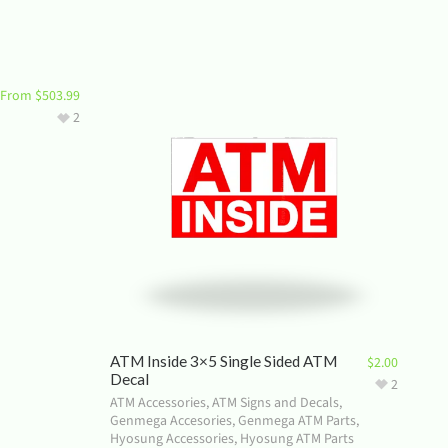
From
$
503.99
2
ATM Inside 3×5 Single Sided ATM
$
2.00
Decal
2
ATM Accessories
,
ATM Signs and Decals
,
Genmega Accesories
,
Genmega ATM Parts
,
Hyosung Accessories
,
Hyosung ATM Parts