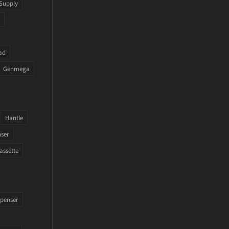
Supply
ad
Genmega
Hantle
nser
assette
penser