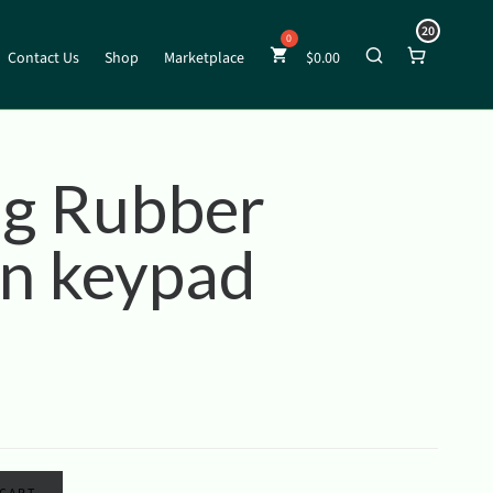
20
Contact Us
Shop
Marketplace
$
0.00
g Rubber
on keypad