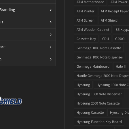
ATM Motherboard
ATM Power 
Branding
ATM Printer
ATM Receipt Paper
ATM Screen
ATM Shield
Us
ATM Wooden Cabinet
B5 Keyp
Cassette Key
CDU
G2500
ace
Genmega 1000 Note Cassette
Genmega 1000 Note Dispenser
0
Genmega Mainboard
Halo II
Hantle Genmega 2000 Note Dispe
Hyosung
Hyosung 1000 Note C
Hyosung 1000 Note Dispenser
Hyosung 2000 Note Cassette
Hyosung Cassette
Hyosung Dis
Hyosung Function Key Board