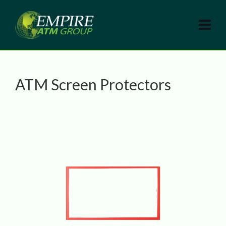
ATM Screen Protectors