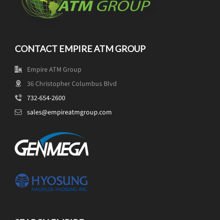
CONTACT EMPIRE ATM GROUP
Empire ATM Group
36 Christopher Columbus Blvd
732-654-2600
sales@empireatmgroup.com