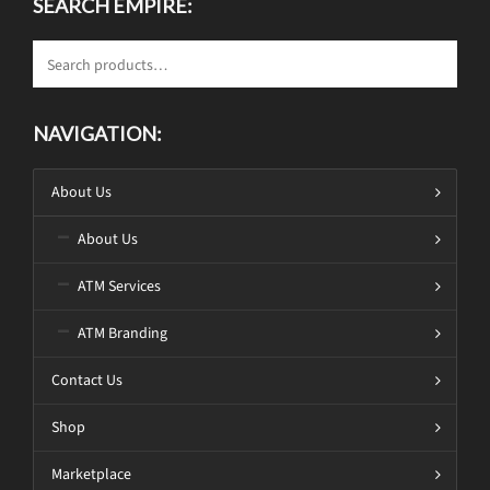
SEARCH EMPIRE:
NAVIGATION:
About Us
About Us
ATM Services
ATM Branding
Contact Us
Shop
Marketplace