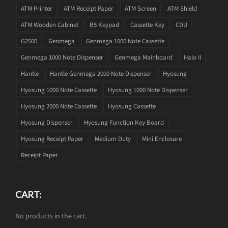
ATM Printer
ATM Receipt Paper
ATM Screen
ATM Shield
ATM Wooden Cabinet
B5 Keypad
Cassette Key
CDU
G2500
Genmega
Genmega 1000 Note Cassette
Genmega 1000 Note Dispenser
Genmega Mainboard
Halo II
Hantle
Hantle Genmega 2000 Note Dispenser
Hyosung
Hyosung 1000 Note Cassette
Hyosung 1000 Note Dispenser
Hyosung 2000 Note Cassette
Hyosung Cassette
Hyosung Dispenser
Hyosung Function Key Board
Hyosung Receipt Paper
Medium Duty
Mini Enclosure
Receipt Paper
CART:
No products in the cart.