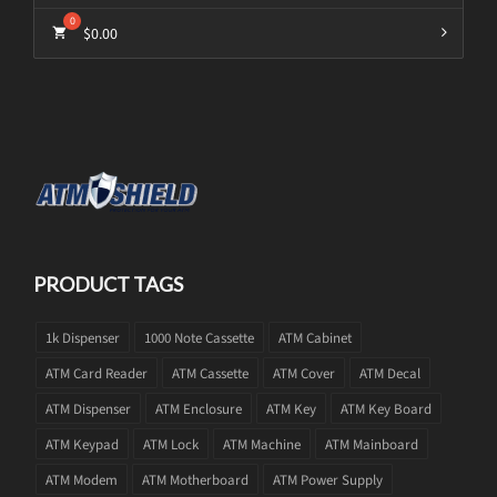
$
0.00
PRODUCT TAGS
1k Dispenser
1000 Note Cassette
ATM Cabinet
ATM Card Reader
ATM Cassette
ATM Cover
ATM Decal
ATM Dispenser
ATM Enclosure
ATM Key
ATM Key Board
ATM Keypad
ATM Lock
ATM Machine
ATM Mainboard
ATM Modem
ATM Motherboard
ATM Power Supply