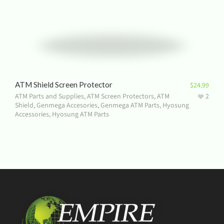
ATM Shield Screen Protector
$
24.99
ATM Parts and Supplies
,
ATM Screen Protectors
,
ATM
2
Shield
,
Genmega Accesories
,
Genmega ATM Parts
,
Hyosung
Accessories
,
Hyosung ATM Parts