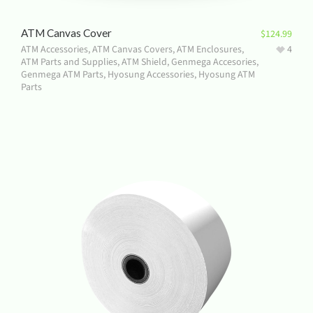
ATM Canvas Cover
$
124.99
ATM Accessories
,
ATM Canvas Covers
,
ATM Enclosures
,
4
ATM Parts and Supplies
,
ATM Shield
,
Genmega Accesories
,
Genmega ATM Parts
,
Hyosung Accessories
,
Hyosung ATM
Parts