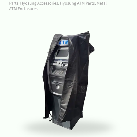
Parts
,
Hyosung Accessories
,
Hyosung ATM Parts
,
Metal
ATM Enclosures