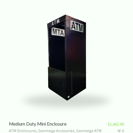
Medium Duty Mini Enclosure
$
1,482.99
ATM Enclosures
,
Genmega Accesories
,
Genmega ATM
0