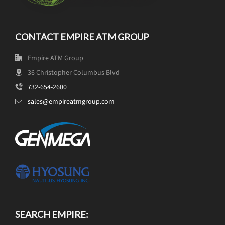
CONTACT EMPIRE ATM GROUP
Empire ATM Group
36 Christopher Columbus Blvd
732-654-2600
sales@empireatmgroup.com
SEARCH EMPIRE: