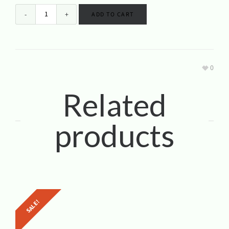
ADD TO CART
0
Related
products
SALE!