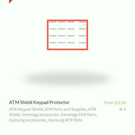
ATM Shield Keypad Protector
From
$
12.50
ATM Keypad Shield
,
ATM Parts and Supplies
,
ATM
5
Shield
,
Genmega Accesories
,
Genmega ATM Parts
,
Hyosung Accessories
,
Hyosung ATM Parts