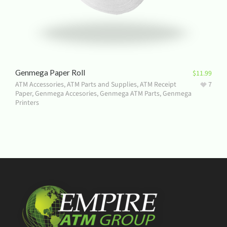
Genmega Paper Roll
$
11.99
ATM Accessories
,
ATM Parts and Supplies
,
ATM Receipt
7
Paper
,
Genmega Accesories
,
Genmega ATM Parts
,
Genmega
Printers