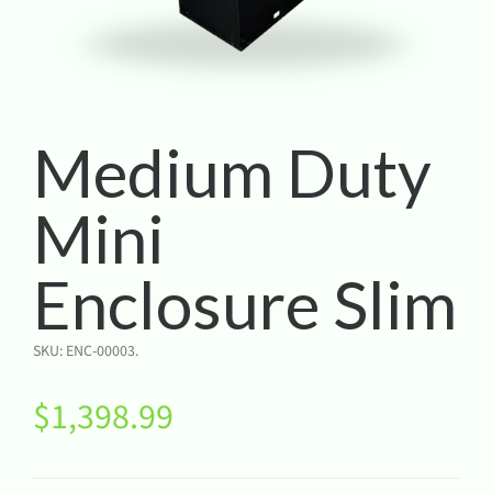
Medium Duty
Mini
Enclosure Slim
SKU:
ENC-00003
.
$
1,398.99