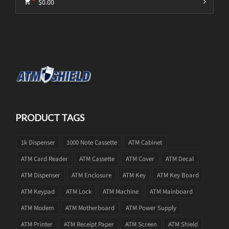
$
0.00
PRODUCT TAGS
1k Dispenser
1000 Note Cassette
ATM Cabinet
ATM Card Reader
ATM Cassette
ATM Cover
ATM Decal
ATM Dispenser
ATM Enclosure
ATM Key
ATM Key Board
ATM Keypad
ATM Lock
ATM Machine
ATM Mainboard
ATM Modem
ATM Motherboard
ATM Power Supply
ATM Printer
ATM Receipt Paper
ATM Screen
ATM Shield