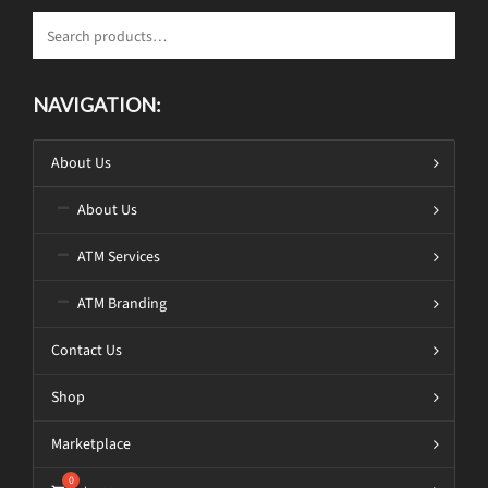
NAVIGATION:
About Us
About Us
ATM Services
ATM Branding
Contact Us
Shop
Marketplace