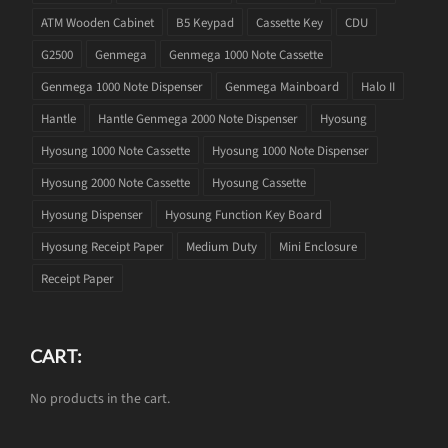
ATM Wooden Cabinet
B5 Keypad
Cassette Key
CDU
G2500
Genmega
Genmega 1000 Note Cassette
Genmega 1000 Note Dispenser
Genmega Mainboard
Halo II
Hantle
Hantle Genmega 2000 Note Dispenser
Hyosung
Hyosung 1000 Note Cassette
Hyosung 1000 Note Dispenser
Hyosung 2000 Note Cassette
Hyosung Cassette
Hyosung Dispenser
Hyosung Function Key Board
Hyosung Receipt Paper
Medium Duty
Mini Enclosure
Receipt Paper
CART:
No products in the cart.