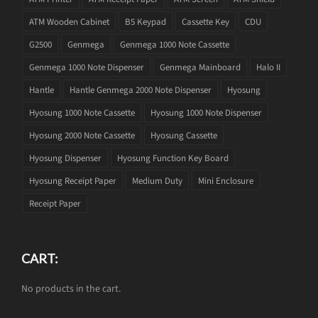
ATM Wooden Cabinet
B5 Keypad
Cassette Key
CDU
G2500
Genmega
Genmega 1000 Note Cassette
Genmega 1000 Note Dispenser
Genmega Mainboard
Halo II
Hantle
Hantle Genmega 2000 Note Dispenser
Hyosung
Hyosung 1000 Note Cassette
Hyosung 1000 Note Dispenser
Hyosung 2000 Note Cassette
Hyosung Cassette
Hyosung Dispenser
Hyosung Function Key Board
Hyosung Receipt Paper
Medium Duty
Mini Enclosure
Receipt Paper
CART:
No products in the cart.