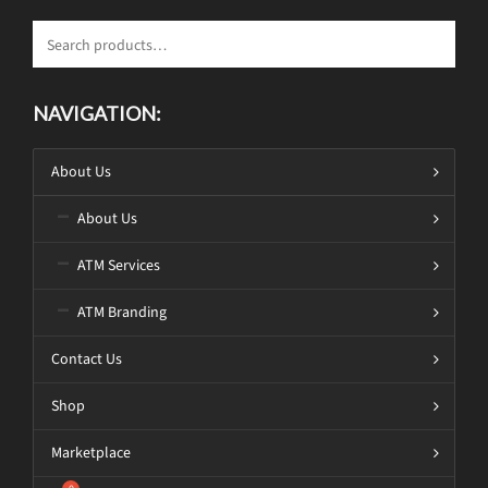
NAVIGATION:
About Us
About Us
ATM Services
ATM Branding
Contact Us
Shop
Marketplace