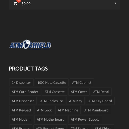
$
0.00
PRODUCT TAGS
1k Dispenser
1000 Note Cassette
ATM Cabinet
ATM Card Reader
ATM Cassette
ATM Cover
ATM Decal
ATM Dispenser
ATM Enclosure
ATM Key
ATM Key Board
ATM Keypad
ATM Lock
ATM Machine
ATM Mainboard
ATM Modem
ATM Motherboard
ATM Power Supply
ATM Printer
ATM Receipt Paper
ATM Screen
ATM Shield