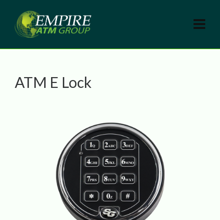
ATM E Lock