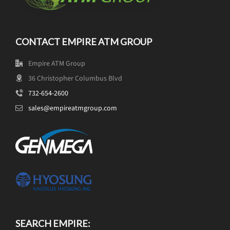
CONTACT EMPIRE ATM GROUP
Empire ATM Group
36 Christopher Columbus Blvd
732-654-2600
sales@empireatmgroup.com
SEARCH EMPIRE: