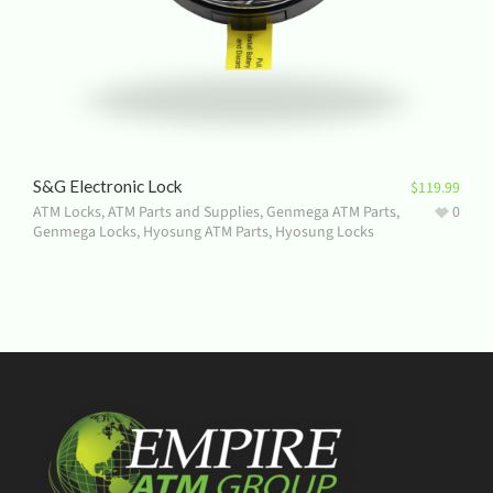
S&G Electronic Lock
$
119.99
ATM Locks
,
ATM Parts and Supplies
,
Genmega ATM Parts
,
0
Genmega Locks
,
Hyosung ATM Parts
,
Hyosung Locks