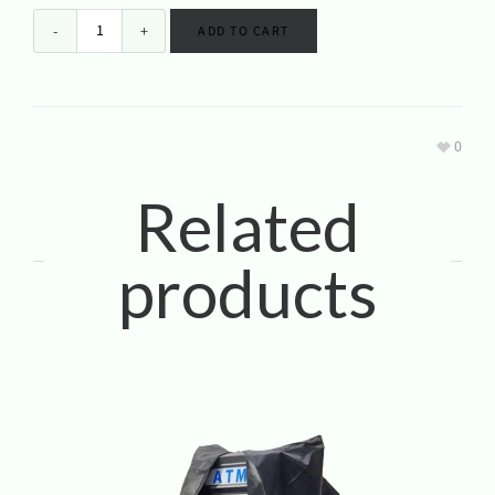
ADD TO CART
0
Related
products