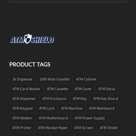
PRODUCT TAGS
1k Dispenser
1000 Note Cassette
ATM Cabinet
ATM Card Reader
ATM Cassette
ATM Cover
ATM Decal
ATM Dispenser
ATM Enclosure
ATM Key
ATM Key Board
ATM Keypad
ATM Lock
ATM Machine
ATM Mainboard
ATM Modem
ATM Motherboard
ATM Power Supply
ATM Printer
ATM Receipt Paper
ATM Screen
ATM Shield