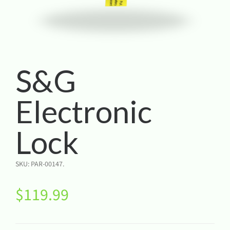
S&G
Electronic
Lock
SKU:
PAR-00147
.
$
119.99