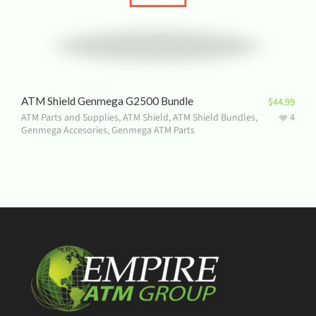
ATM Shield Genmega G2500 Bundle
$
44.99
ATM Parts and Supplies
,
ATM Shield
,
ATM Shield Bundles
,
4
Genmega Accesories
,
Genmega ATM Parts