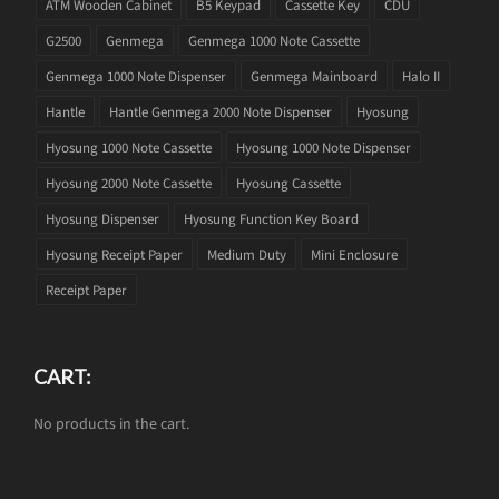
ATM Wooden Cabinet
B5 Keypad
Cassette Key
CDU
G2500
Genmega
Genmega 1000 Note Cassette
Genmega 1000 Note Dispenser
Genmega Mainboard
Halo II
Hantle
Hantle Genmega 2000 Note Dispenser
Hyosung
Hyosung 1000 Note Cassette
Hyosung 1000 Note Dispenser
Hyosung 2000 Note Cassette
Hyosung Cassette
Hyosung Dispenser
Hyosung Function Key Board
Hyosung Receipt Paper
Medium Duty
Mini Enclosure
Receipt Paper
CART:
No products in the cart.