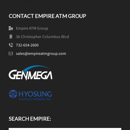
CONTACT EMPIRE ATM GROUP
Empire ATM Group
36 Christopher Columbus Blvd
732-654-2600
sales@empireatmgroup.com
SEARCH EMPIRE: