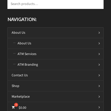
NAVIGATION:
About Us
About Us
ATM Services
ATM Branding
Contact Us
Shop
Marketplace
$
0.00