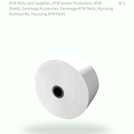
ATM Parts and Supplies
,
ATM Screen Protectors
,
ATM
2
Shield
,
Genmega Accesories
,
Genmega ATM Parts
,
Hyosung
Accessories
,
Hyosung ATM Parts