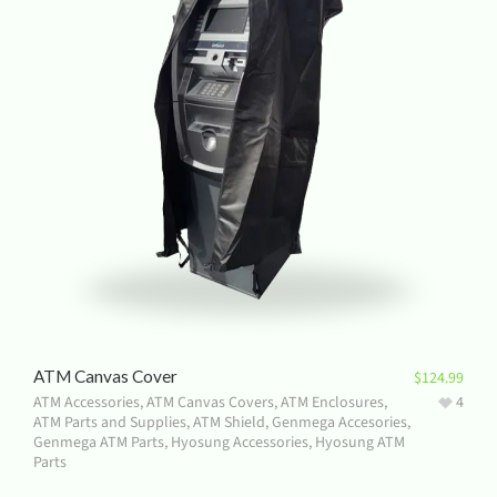
ATM Canvas Cover
$
124.99
ATM Accessories
,
ATM Canvas Covers
,
ATM Enclosures
,
4
ATM Parts and Supplies
,
ATM Shield
,
Genmega Accesories
,
Genmega ATM Parts
,
Hyosung Accessories
,
Hyosung ATM
Parts