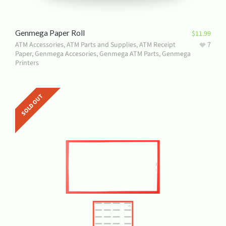
Genmega Paper Roll
$
11.99
ATM Accessories
,
ATM Parts and Supplies
,
ATM Receipt
7
Paper
,
Genmega Accesories
,
Genmega ATM Parts
,
Genmega
Printers
SOLD OUT