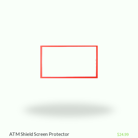
ATM Shield Screen Protector
$
24.99