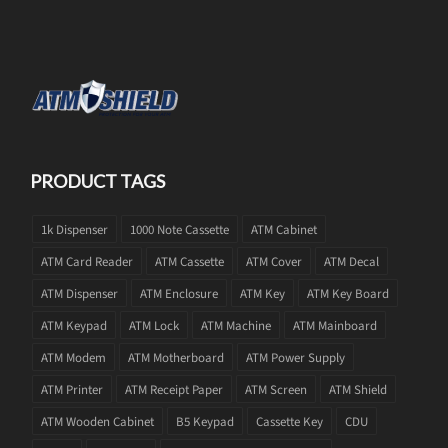
PRODUCT TAGS
1k Dispenser
1000 Note Cassette
ATM Cabinet
ATM Card Reader
ATM Cassette
ATM Cover
ATM Decal
ATM Dispenser
ATM Enclosure
ATM Key
ATM Key Board
ATM Keypad
ATM Lock
ATM Machine
ATM Mainboard
ATM Modem
ATM Motherboard
ATM Power Supply
ATM Printer
ATM Receipt Paper
ATM Screen
ATM Shield
ATM Wooden Cabinet
B5 Keypad
Cassette Key
CDU