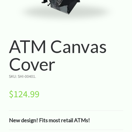
ATM Canvas
Cover
SKU:
SHI-00401
.
$
124.99
New design! Fits most retail ATMs!