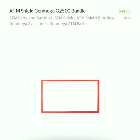
ATM Shield Genmega G2500 Bundle
$
44.99
ATM Parts and Supplies
,
ATM Shield
,
ATM Shield Bundles
,
4
Genmega Accesories
,
Genmega ATM Parts