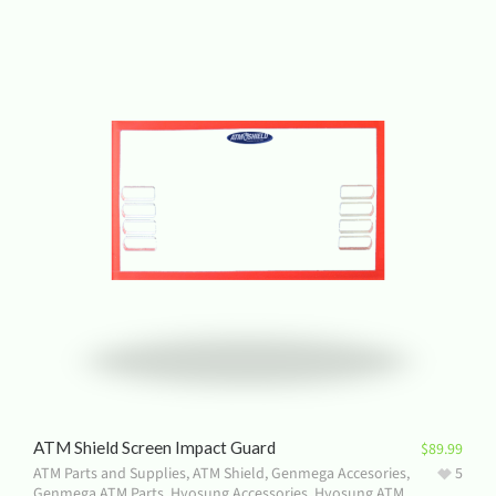
ATM Shield Screen Impact Guard
$
89.99
ATM Parts and Supplies
,
ATM Shield
,
Genmega Accesories
,
5
Genmega ATM Parts
,
Hyosung Accessories
,
Hyosung ATM