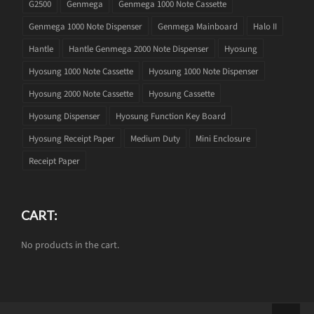
G2500
Genmega
Genmega 1000 Note Cassette
Genmega 1000 Note Dispenser
Genmega Mainboard
Halo II
Hantle
Hantle Genmega 2000 Note Dispenser
Hyosung
Hyosung 1000 Note Cassette
Hyosung 1000 Note Dispenser
Hyosung 2000 Note Cassette
Hyosung Cassette
Hyosung Dispenser
Hyosung Function Key Board
Hyosung Receipt Paper
Medium Duty
Mini Enclosure
Receipt Paper
CART:
No products in the cart.