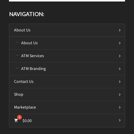
NAVIGATION:
About Us
About Us
ATM Services
ATM Branding
Contact Us
Shop
Marketplace
$
0.00