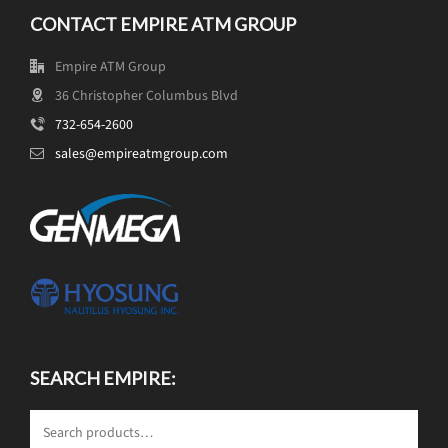
CONTACT EMPIRE ATM GROUP
Empire ATM Group
36 Christopher Columbus Blvd
732-654-2600
sales@empireatmgroup.com
SEARCH EMPIRE: