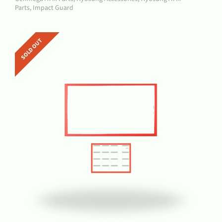
Parts
,
Impact Guard
SOLD OUT