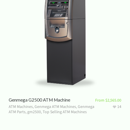
Genmega G2500 ATM Machine
From
$
2,565.00
ATM Machines
,
Genmega ATM Machines
,
Genmega
14
ATM Parts
,
gm2500
,
Top Selling ATM Machines