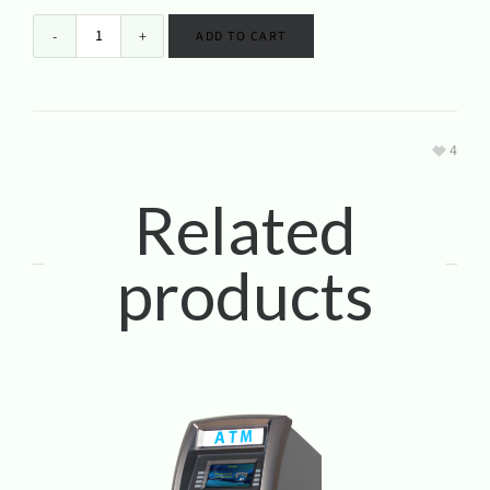
ADD TO CART
4
Related
products