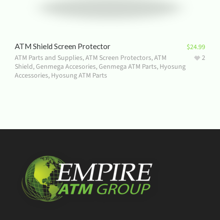
ATM Shield Screen Protector
$
24.99
ATM Parts and Supplies
,
ATM Screen Protectors
,
ATM
2
Shield
,
Genmega Accesories
,
Genmega ATM Parts
,
Hyosung
Accessories
,
Hyosung ATM Parts