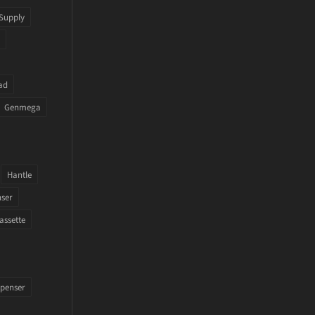
Supply
ad
Genmega
Hantle
nser
assette
penser