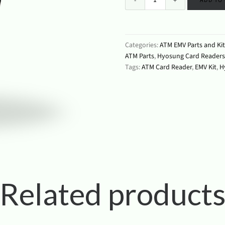
ADD TO
Categories:
ATM EMV Parts and Kit
ATM Parts
,
Hyosung Card Readers
Tags:
ATM Card Reader
,
EMV Kit
,
H
Related product