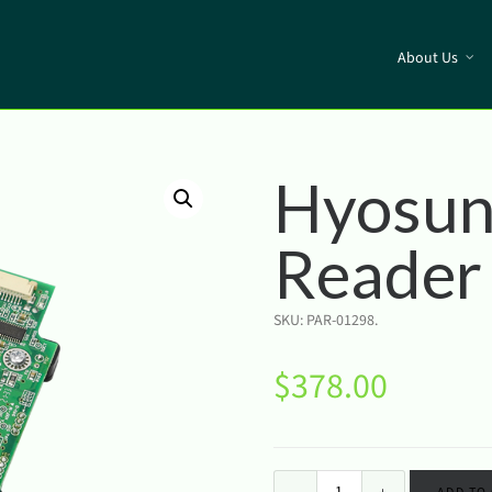
About Us
Hyosun
Reader
SKU:
PAR-01298
.
$
378.00