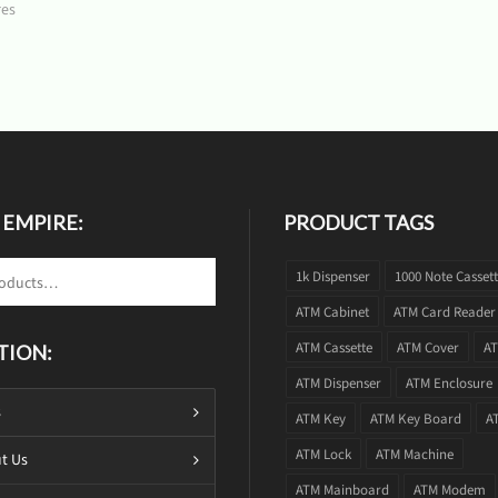
res
 EMPIRE:
PRODUCT TAGS
1k Dispenser
1000 Note Casset
ATM Cabinet
ATM Card Reader
ATM Cassette
ATM Cover
AT
TION:
ATM Dispenser
ATM Enclosure
s
ATM Key
ATM Key Board
A
ATM Lock
ATM Machine
t Us
ATM Mainboard
ATM Modem