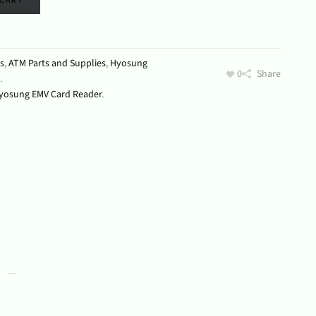
 CART
s
,
ATM Parts and Supplies
,
Hyosung
0
Share
.
yosung EMV Card Reader
.
s