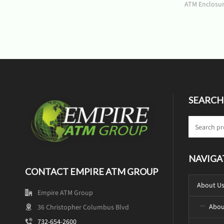
ATM Enclosu
SEARCH
NAVIGA
CONTACT EMPIRE ATM GROUP
About U
Empire ATM Group
Abou
36 Christopher Columbus Blvd
732-654-2600