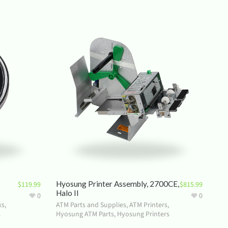
Hyosung Printer Assembly, 2700CE,
$
119.99
$
815.99
Halo II
0
0
ks
,
ATM Parts and Supplies
,
ATM Printers
,
s
Hyosung ATM Parts
,
Hyosung Printers