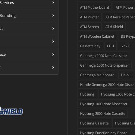
Services
ATM Motherboard
ATM Power 
Branding
ATM Printer
ATM Receipt Paper
ATM Screen
ATM Shield
Us
ATM Wooden Cabinet
B5 Keyp
Cassette Key
CDU
G2500
ace
Genmega 1000 Note Cassette
Genmega 1000 Note Dispenser
0
Genmega Mainboard
Halo II
Hantle Genmega 2000 Note Dispe
Hyosung
Hyosung 1000 Note C
Hyosung 1000 Note Dispenser
Hyosung 2000 Note Cassette
Hyosung Cassette
Hyosung Dis
Hyosung Function Key Board