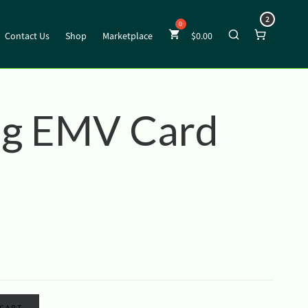
2
Contact Us
Shop
Marketplace
$
0.00
g EMV Card