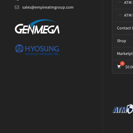
ATM 
sales@empireatmgroup.com
ATM 
Contact 
Shop
Marketpl
$
0.0