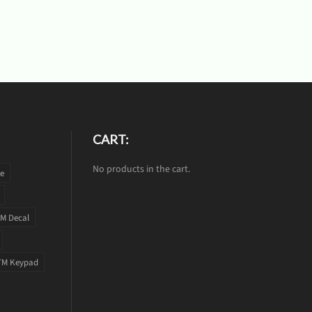
CART:
No products in the cart.
te
M Decal
TM Keypad