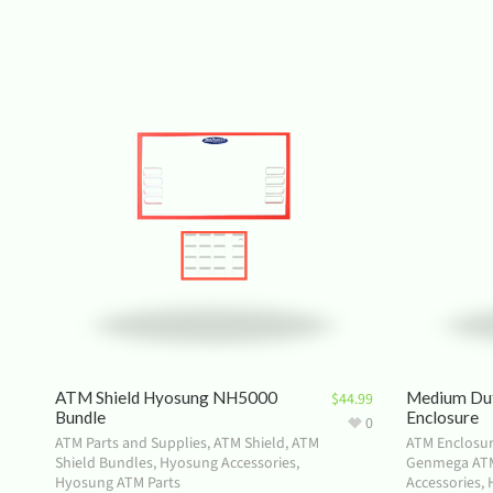
ATM Shield Hyosung NH5000
Medium Du
$
44.99
Bundle
Enclosure
0
ATM Parts and Supplies
,
ATM Shield
,
ATM
ATM Enclosu
Shield Bundles
,
Hyosung Accessories
,
Genmega ATM
Hyosung ATM Parts
Accessories
,