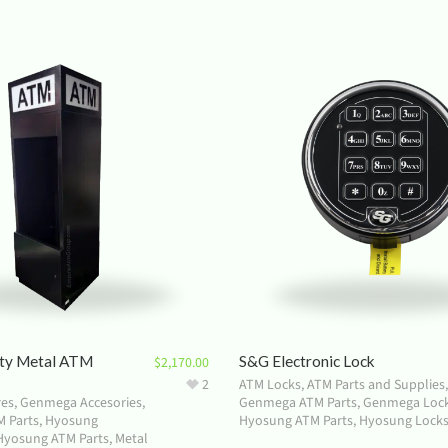
ty Metal ATM
S&G Electronic Lock
$
2,170.00
2
ATM Locks
,
ATM Parts and Supplies
,
res
,
Genmega Accesories
,
Genmega ATM Parts
,
Genmega Loc
 Parts
,
Hyosung
Hyosung ATM Parts
,
Hyosung Lock
Hyosung ATM Parts
,
Metal