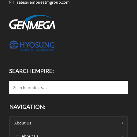
sales@empireatmgroup.com
SEARCH EMPIRE:
NAVIGATION:
About Us
About Us