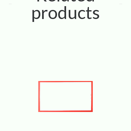
products