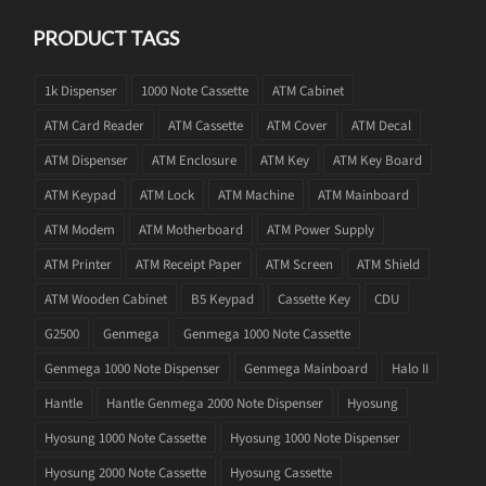
PRODUCT TAGS
1k Dispenser
1000 Note Cassette
ATM Cabinet
ATM Card Reader
ATM Cassette
ATM Cover
ATM Decal
ATM Dispenser
ATM Enclosure
ATM Key
ATM Key Board
ATM Keypad
ATM Lock
ATM Machine
ATM Mainboard
ATM Modem
ATM Motherboard
ATM Power Supply
ATM Printer
ATM Receipt Paper
ATM Screen
ATM Shield
ATM Wooden Cabinet
B5 Keypad
Cassette Key
CDU
G2500
Genmega
Genmega 1000 Note Cassette
Genmega 1000 Note Dispenser
Genmega Mainboard
Halo II
Hantle
Hantle Genmega 2000 Note Dispenser
Hyosung
Hyosung 1000 Note Cassette
Hyosung 1000 Note Dispenser
Hyosung 2000 Note Cassette
Hyosung Cassette