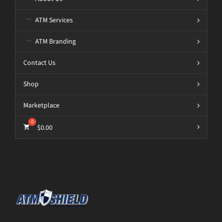
ATM Services
ATM Branding
Contact Us
Shop
Marketplace
$
0.00