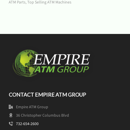
ATM Parts
,
Top Selling ATM Machines
CONTACT EMPIRE ATM GROUP
Empire ATM Group
36 Christopher Columbus Blvd
732-654-2600