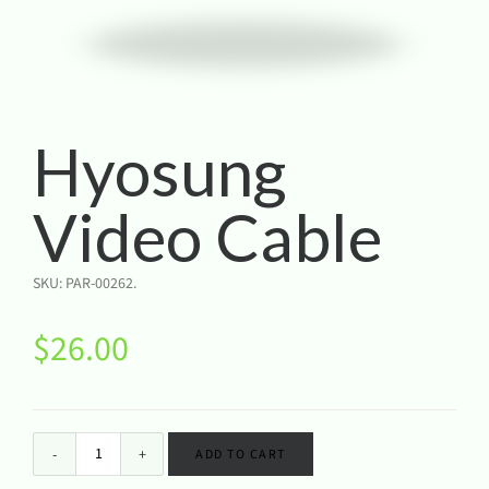
Hyosung
Video Cable
SKU:
PAR-00262
.
$
26.00
ADD TO CART