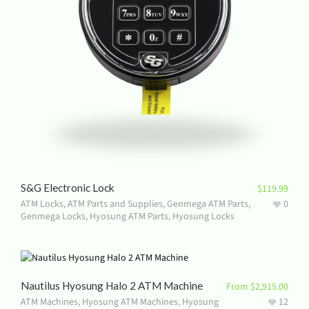
S&G Electronic Lock
$
119.99
ATM Locks
,
ATM Parts and Supplies
,
Genmega ATM Parts
,
0
Genmega Locks
,
Hyosung ATM Parts
,
Hyosung Locks
Nautilus Hyosung Halo 2 ATM Machine
From
$
2,915.00
ATM Machines
,
Hyosung ATM Machines
,
Hyosung
12