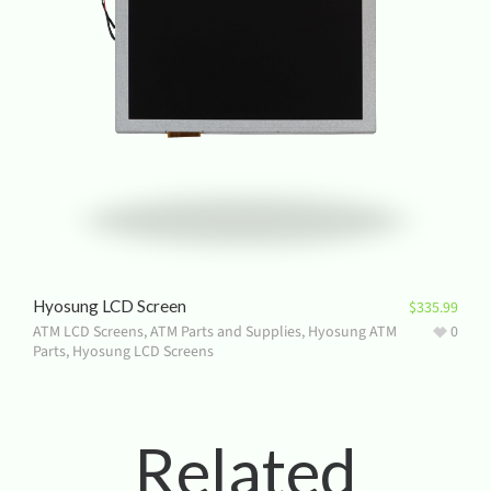
Hyosung LCD Screen
$
335.99
ATM LCD Screens
,
ATM Parts and Supplies
,
Hyosung ATM
0
Parts
,
Hyosung LCD Screens
Related