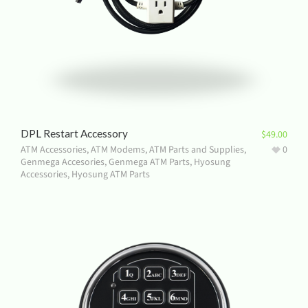
DPL Restart Accessory
$
49.00
ATM Accessories
,
ATM Modems
,
ATM Parts and Supplies
,
0
Genmega Accesories
,
Genmega ATM Parts
,
Hyosung
Accessories
,
Hyosung ATM Parts