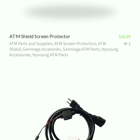
ATM Shield Screen Protector
$
24.99
ATM Parts and Supplies
,
ATM Screen Protectors
,
ATM
2
Shield
,
Genmega Accesories
,
Genmega ATM Parts
,
Hyosung
Accessories
,
Hyosung ATM Parts