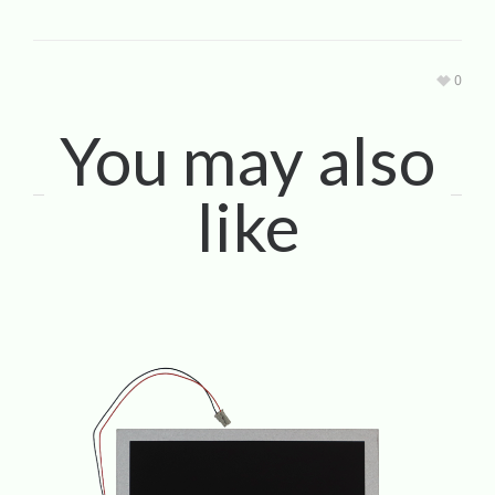
0
You may also
like