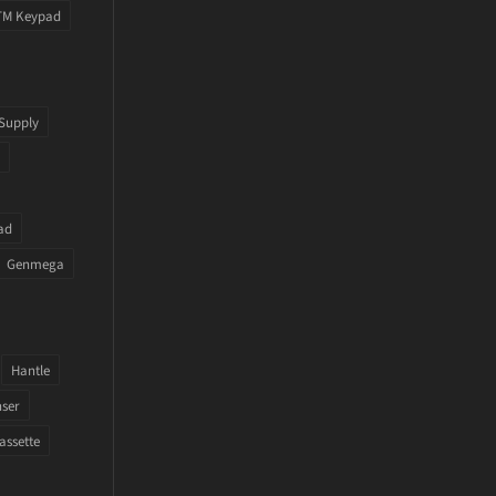
TM Keypad
Supply
ad
Genmega
Hantle
nser
assette