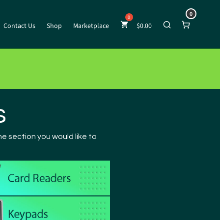
0
Contact Us
Shop
Marketplace
$
0.00
s
e section you would like to