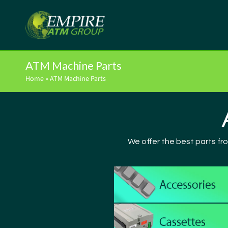
ATM Machine Parts
Home
»
ATM Machine Parts
We offer the best parts fr