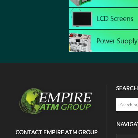
SEARCH
NAVIGA
CONTACT EMPIRE ATM GROUP