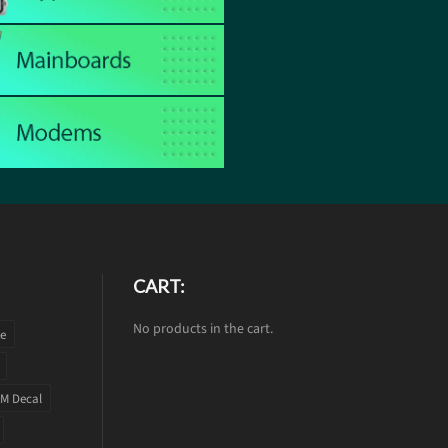
CART:
No products in the cart.
te
M Decal