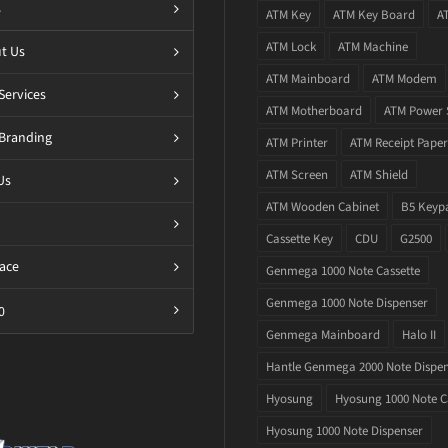
s
ATM Key
ATM Key Board
A
ATM Lock
ATM Machine
t Us
ATM Mainboard
ATM Modem
Services
ATM Motherboard
ATM Power 
Branding
ATM Printer
ATM Receipt Paper
ATM Screen
ATM Shield
Us
ATM Wooden Cabinet
B5 Keyp
Cassette Key
CDU
G2500
ace
Genmega 1000 Note Cassette
Genmega 1000 Note Dispenser
0
Genmega Mainboard
Halo II
Hantle Genmega 2000 Note Dispe
Hyosung
Hyosung 1000 Note C
Hyosung 1000 Note Dispenser