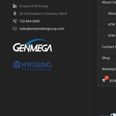
About U
Empire ATM Group
Abou
36 Christopher Columbus Blvd
732-654-2600
ATM 
sales@empireatmgroup.com
ATM 
Contact 
Shop
Marketpl
$
0.0