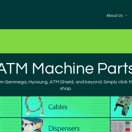
About Us
ATM Machine Part
om Genmega, Hyosung, ATM Shield, and beyond. Simply click th
shop.