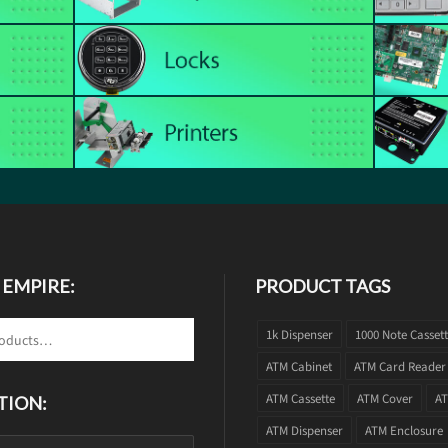
 EMPIRE:
PRODUCT TAGS
1k Dispenser
1000 Note Casset
ATM Cabinet
ATM Card Reader
ATM Cassette
ATM Cover
AT
TION:
ATM Dispenser
ATM Enclosure