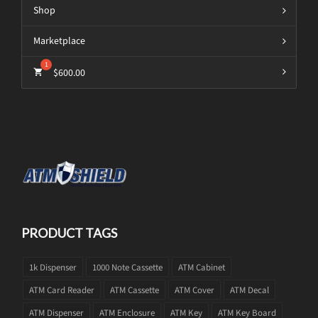
Shop
Marketplace
$
600.00
PRODUCT TAGS
1k Dispenser
1000 Note Cassette
ATM Cabinet
ATM Card Reader
ATM Cassette
ATM Cover
ATM Decal
ATM Dispenser
ATM Enclosure
ATM Key
ATM Key Board