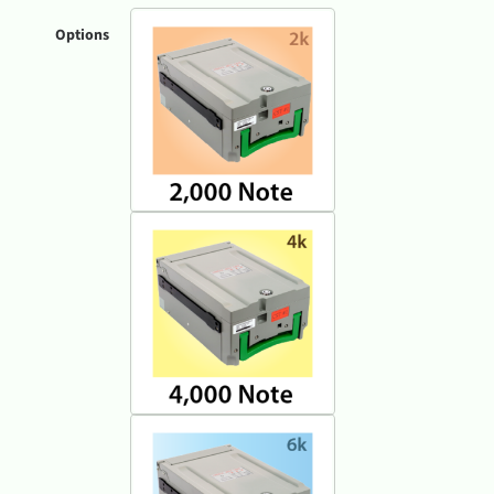
Options
Genmega GT5000 ATM Machine 2K
Genmega GT5000 ATM Machine 4K