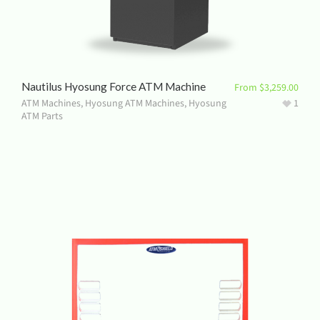
Nautilus Hyosung Force ATM Machine
From
$
3,259.00
ATM Machines
,
Hyosung ATM Machines
,
Hyosung
1
ATM Parts