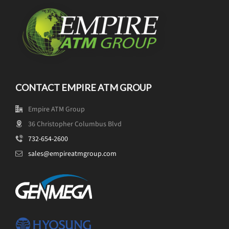
CONTACT EMPIRE ATM GROUP
Empire ATM Group
36 Christopher Columbus Blvd
732-654-2600
sales@empireatmgroup.com