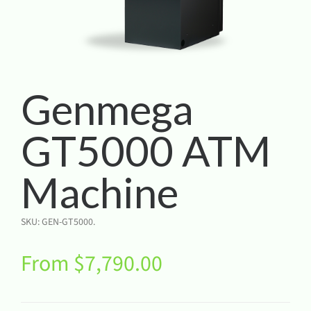
Genmega
GT5000 ATM
Machine
SKU:
GEN-GT5000
.
From
$
7,790.00