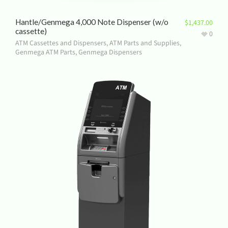
Hantle/Genmega 4,000 Note Dispenser (w/o
$
1,437.00
cassette)
0
ATM Cassettes and Dispensers
,
ATM Parts and Supplies
,
Genmega ATM Parts
,
Genmega Dispensers