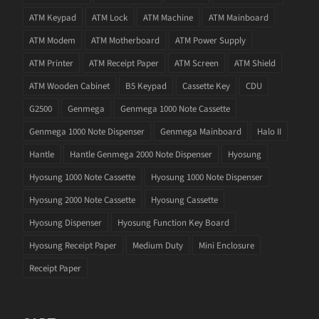
ATM Keypad
ATM Lock
ATM Machine
ATM Mainboard
ATM Modem
ATM Motherboard
ATM Power Supply
ATM Printer
ATM Receipt Paper
ATM Screen
ATM Shield
ATM Wooden Cabinet
B5 Keypad
Cassette Key
CDU
G2500
Genmega
Genmega 1000 Note Cassette
Genmega 1000 Note Dispenser
Genmega Mainboard
Halo II
Hantle
Hantle Genmega 2000 Note Dispenser
Hyosung
Hyosung 1000 Note Cassette
Hyosung 1000 Note Dispenser
Hyosung 2000 Note Cassette
Hyosung Cassette
Hyosung Dispenser
Hyosung Function Key Board
Hyosung Receipt Paper
Medium Duty
Mini Enclosure
Receipt Paper