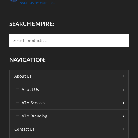
SEARCH EMPIRE:
NAVIGATION:
About Us
About Us
ATM Services
ATM Branding
Contact Us