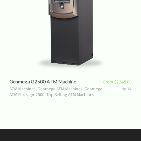
Genmega G2500 ATM Machine
From
$
2,565.00
ATM Machines
,
Genmega ATM Machines
,
Genmega
14
ATM Parts
,
gm2500
,
Top Selling ATM Machines