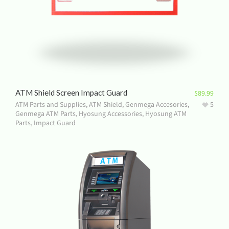
ATM Shield Screen Impact Guard
$
89.99
ATM Parts and Supplies
,
ATM Shield
,
Genmega Accesories
,
5
Genmega ATM Parts
,
Hyosung Accessories
,
Hyosung ATM
Parts
,
Impact Guard