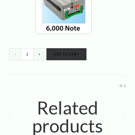
Genmega GT5000 ATM Machine 6K
ADD TO CART
6
Related
products